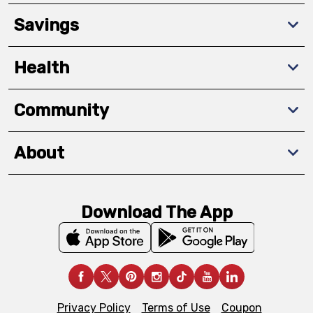
Savings
Health
Community
About
Download The App
Privacy Policy
Terms of Use
Coupon