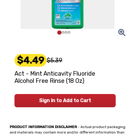
$4.49
$5.39
Act - Mint Anticavity Fluoride
Alcohol Free Rinse (18 Oz)
Sign In to Add to Cart
PRODUCT INFORMATION DISCLAIMER
- Actual product packaging
and materials may contain more and/or different information than