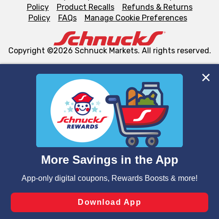
Policy
Product Recalls
Refunds & Returns
Policy
FAQs
Manage Cookie Preferences
Copyright ©2026 Schnuck Markets. All rights reserved.
We and our third party partners use cookies, tags, and
similar technologies on this site to ensure the essential
functionality of our website and for business purposes,
such as to enhance site navigation, analyze site usage,
and assist in our marketing flows, such as to personalize
content and advertising, including for targeted ads. You
can opt-out of certain cookies, including those used for
targeted advertising and sales under applicable state
laws, by clicking “Cookie Preferences” and clicking “Save
Changes” to save your preferences.
Hide the Banner
Cookie Preferences