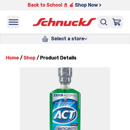
Back to School 📓 🍎
Shop Now >
Select a store
Home
/
Shop
/
Product Details