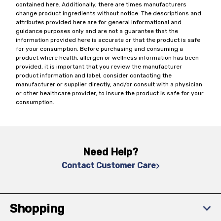
contained here. Additionally, there are times manufacturers
change product ingredients without notice. The descriptions and
attributes provided here are for general informational and
guidance purposes only and are not a guarantee that the
information provided here is accurate or that the product is safe
for your consumption. Before purchasing and consuming a
product where health, allergen or wellness information has been
provided, it is important that you review the manufacturer
product information and label, consider contacting the
manufacturer or supplier directly, and/or consult with a physician
or other healthcare provider, to insure the product is safe for your
consumption.
Need Help?
Contact Customer Care
Shopping