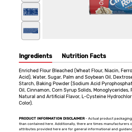
Ingredients
Nutrition Facts
Enriched Flour Bleached (Wheat Flour, Niacin, Ferro
Acid), Water, Sugar, Palm and Soybean Oil, Dextros
Starch, Baking Powder (Sodium Acid Pyrophosphate,
Oil, Cinnamon, Corn Syrup Solids, Monoglycerides, 
Natural and Artificial Flavor, L-Cysteine Hydrochlo
Color).
PRODUCT INFORMATION DISCLAIMER
- Actual product packaging
than contained here. Additionally, there are times manufacturers 
attributes provided here are for general informational and guidan