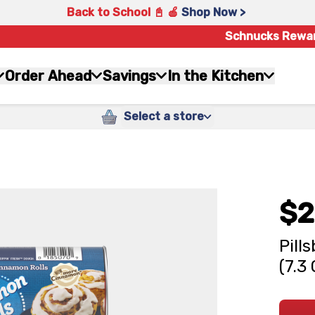
Back to School 📓 🍎
Shop Now >
Schnucks Rewa
Order Ahead
Savings
In the Kitchen
Select a store
$2
Pill
(7.3 