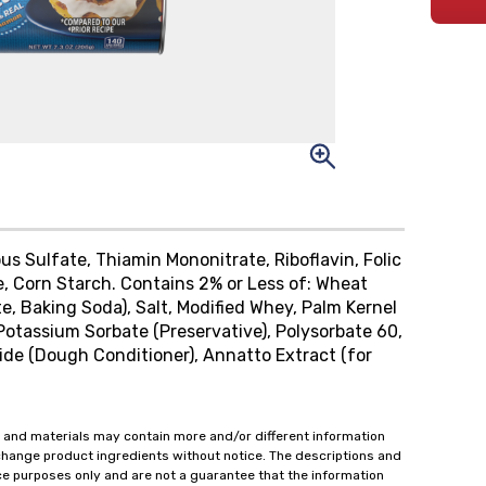
us Sulfate, Thiamin Mononitrate, Riboflavin, Folic
e, Corn Starch. Contains 2% or Less of: Wheat
 Baking Soda), Salt, Modified Whey, Palm Kernel
Potassium Sorbate (Preservative), Polysorbate 60,
ride (Dough Conditioner), Annatto Extract (for
 and materials may contain more and/or different information
change product ingredients without notice. The descriptions and
ce purposes only and are not a guarantee that the information