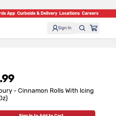
rds App
Curbside & Delivery
Locations
Careers
Sign In
.99
sbury - Cinnamon Rolls With Icing
Oz)
Sign In to Add to Cart