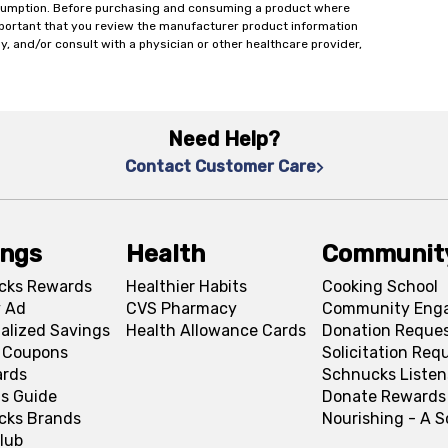
onsumption. Before purchasing and consuming a product where
important that you review the manufacturer product information
y, and/or consult with a physician or other healthcare provider,
Need Help?
Contact Customer Care
ings
Health
Communit
cks Rewards
Healthier Habits
Cooking School
 Ad
CVS Pharmacy
Community Eng
alized Savings
Health Allowance Cards
Donation Reque
l Coupons
Solicitation Req
ards
Schnucks Listen
s Guide
Donate Rewards
cks Brands
Nourishing - A 
lub