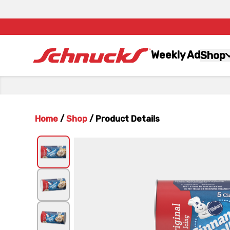
Weekly Ad
Shop
Home
/
Shop
/
Product Details