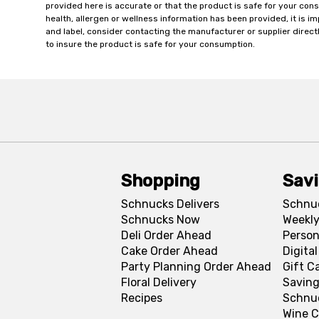
provided here is accurate or that the product is safe for your c
health, allergen or wellness information has been provided, it is 
and label, consider contacting the manufacturer or supplier directl
to insure the product is safe for your consumption.
Shopping
Sav
Schnucks Delivers
Schnu
Schnucks Now
Weekly
Deli Order Ahead
Person
Cake Order Ahead
Digita
Party Planning Order Ahead
Gift C
Floral Delivery
Saving
Recipes
Schnu
Wine C