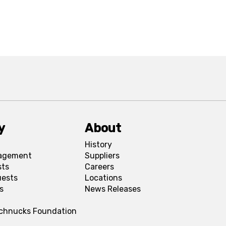
y
About
History
agement
Suppliers
sts
Careers
uests
Locations
s
News Releases
Schnucks Foundation