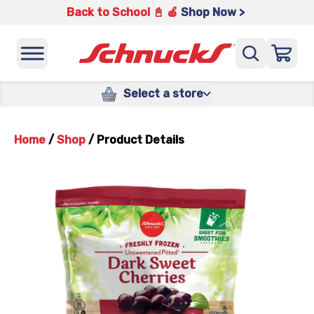
Back to School 📓 🍎
Shop Now >
Select a store
Home
/
Shop
/
Product Details