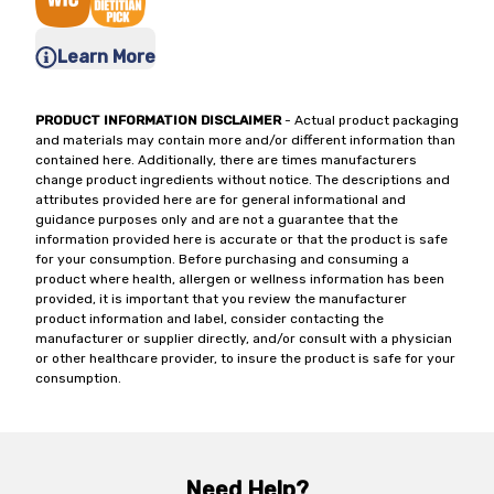
Learn More
PRODUCT INFORMATION DISCLAIMER
- Actual product packaging
and materials may contain more and/or different information than
contained here. Additionally, there are times manufacturers
change product ingredients without notice. The descriptions and
attributes provided here are for general informational and
guidance purposes only and are not a guarantee that the
information provided here is accurate or that the product is safe
for your consumption. Before purchasing and consuming a
product where health, allergen or wellness information has been
provided, it is important that you review the manufacturer
product information and label, consider contacting the
manufacturer or supplier directly, and/or consult with a physician
or other healthcare provider, to insure the product is safe for your
consumption.
Need Help?