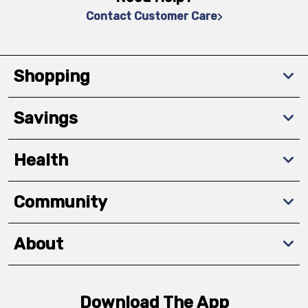
Contact Customer Care
Shopping
Savings
Health
Community
About
Download The App