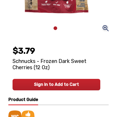
$3.79
Schnucks - Frozen Dark Sweet
Cherries (12 Oz)
Sign In to Add to Cart
Product Guide