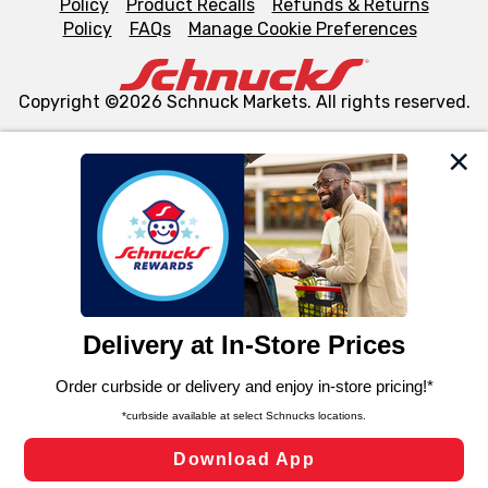
Policy
Product Recalls
Refunds & Returns
Policy
FAQs
Manage Cookie Preferences
Copyright ©2026 Schnuck Markets. All rights reserved.
We and our third party partners use cookies, tags, and
similar technologies on this site to ensure the essential
functionality of our website and for business purposes,
such as to enhance site navigation, analyze site usage,
and assist in our marketing flows, such as to personalize
content and advertising, including for targeted ads. You
can opt-out of certain cookies, including those used for
targeted advertising and sales under applicable state
laws, by clicking “Cookie Preferences” and clicking “Save
Changes” to save your preferences.
Hide the Banner
Cookie Preferences