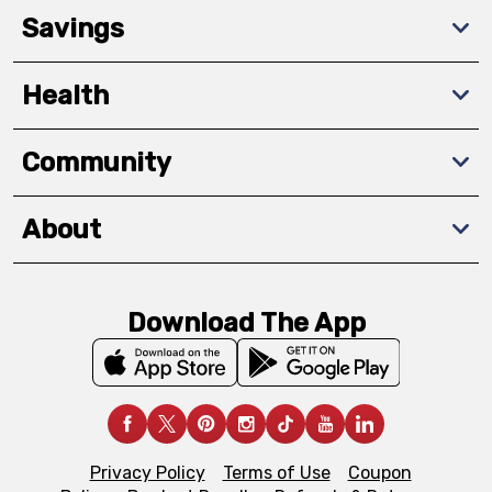
Savings
Health
Community
About
Download The App
Privacy Policy
Terms of Use
Coupon