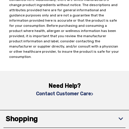
change product ingredients without notice. The descriptions and
attributes provided here are for general informational and
guidance purposes only and are not a guarantee that the
information provided here is accurate or that the product is safe
for your consumption. Before purchasing and consuming a
product where health, allergen or wellness information has been
provided, it is important that you review the manufacturer
product information and label, consider contacting the
manufacturer or supplier directly, and/or consult with a physician
or other healthcare provider, to insure the product is safe for your
consumption.
Need Help?
Contact Customer Care
Shopping