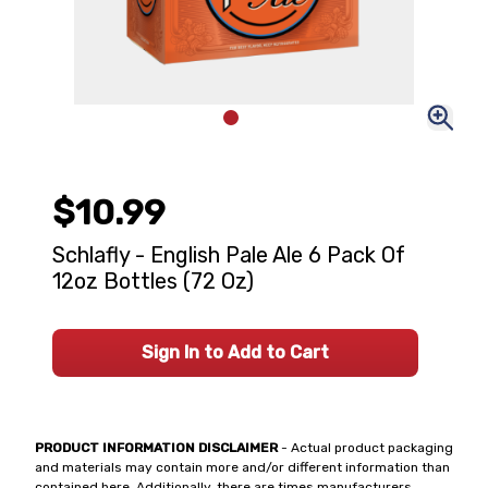
$10.99
Schlafly - English Pale Ale 6 Pack Of
12oz Bottles (72 Oz)
Sign In to Add to Cart
PRODUCT INFORMATION DISCLAIMER
- Actual product packaging
and materials may contain more and/or different information than
contained here. Additionally, there are times manufacturers