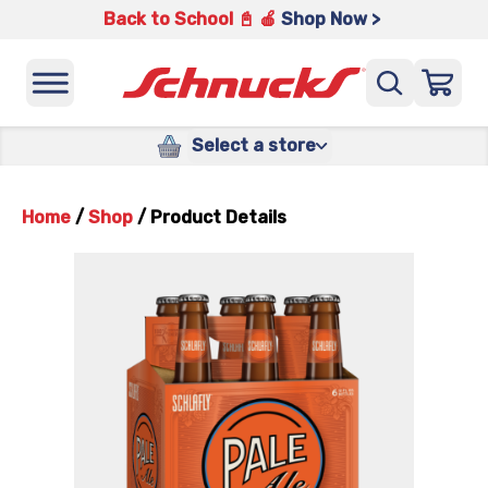
Back to School 📓 🍎
Shop Now >
Select a store
Home
/
Shop
/
Product Details