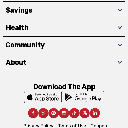
Savings
Health
Community
About
Download The App
Privacy Policy
Terms of Use
Coupon