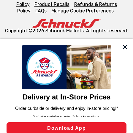
Policy
Product Recalls
Refunds & Returns
Policy
FAQs
Manage Cookie Preferences
Copyright ©2026 Schnuck Markets. All rights reserved.
We and our third party partners use cookies, tags, and
similar technologies on this site to ensure the essential
functionality of our website and for business purposes,
such as to enhance site navigation, analyze site usage,
and assist in our marketing flows, such as to personalize
content and advertising, including for targeted ads. You
can opt-out of certain cookies, including those used for
targeted advertising and sales under applicable state
laws, by clicking “Cookie Preferences” and clicking “Save
Changes” to save your preferences.
Hide the Banner
Cookie Preferences