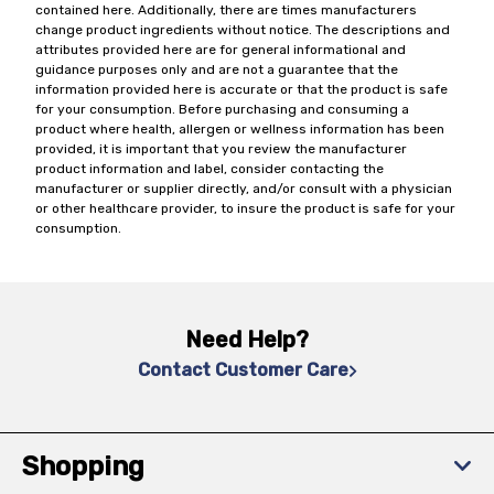
contained here. Additionally, there are times manufacturers
change product ingredients without notice. The descriptions and
attributes provided here are for general informational and
guidance purposes only and are not a guarantee that the
information provided here is accurate or that the product is safe
for your consumption. Before purchasing and consuming a
product where health, allergen or wellness information has been
provided, it is important that you review the manufacturer
product information and label, consider contacting the
manufacturer or supplier directly, and/or consult with a physician
or other healthcare provider, to insure the product is safe for your
consumption.
Need Help?
Contact Customer Care
Shopping