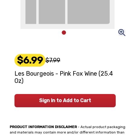
$6.99
$7.99
Les Bourgeois - Pink Fox Wine (25.4
Oz)
Sign In to Add to Cart
PRODUCT INFORMATION DISCLAIMER
- Actual product packaging
and materials may contain more and/or different information than