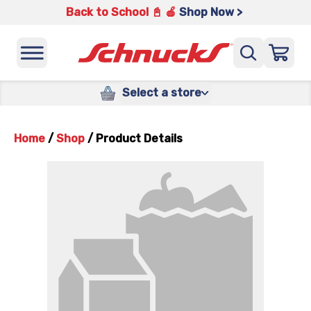
Back to School 📓 🍎
Shop Now >
Select a store
Home
/
Shop
/
Product Details