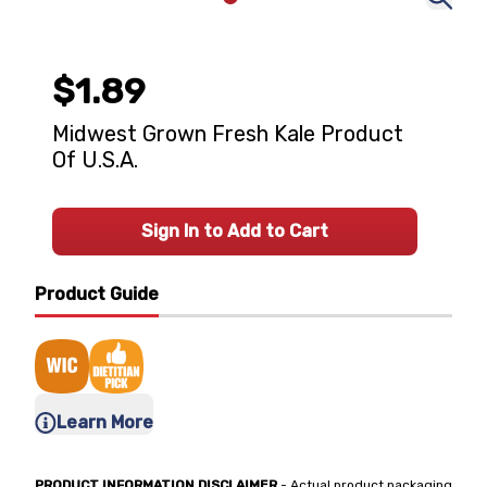
$1.89
Midwest Grown Fresh Kale Product
Of U.S.A.
Sign In to Add to Cart
Product Guide
Learn More
PRODUCT INFORMATION DISCLAIMER
- Actual product packaging