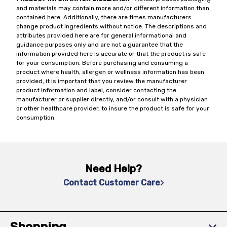
and materials may contain more and/or different information than
contained here. Additionally, there are times manufacturers
change product ingredients without notice. The descriptions and
attributes provided here are for general informational and
guidance purposes only and are not a guarantee that the
information provided here is accurate or that the product is safe
for your consumption. Before purchasing and consuming a
product where health, allergen or wellness information has been
provided, it is important that you review the manufacturer
product information and label, consider contacting the
manufacturer or supplier directly, and/or consult with a physician
or other healthcare provider, to insure the product is safe for your
consumption.
Need Help?
Contact Customer Care
Shopping