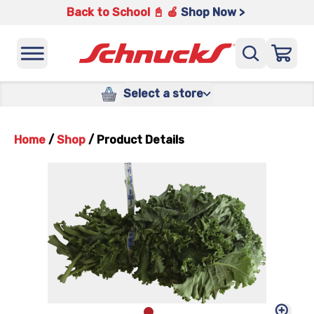
Back to School 📓 🍎
Shop Now >
Select a store
Home
/
Shop
/
Product Details