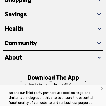
Savings
Health
Community
About
Download The App
We and our third party partners use cookies, tags, and
similar technologies on this site to ensure the essential
functionality of our website and for business purposes,