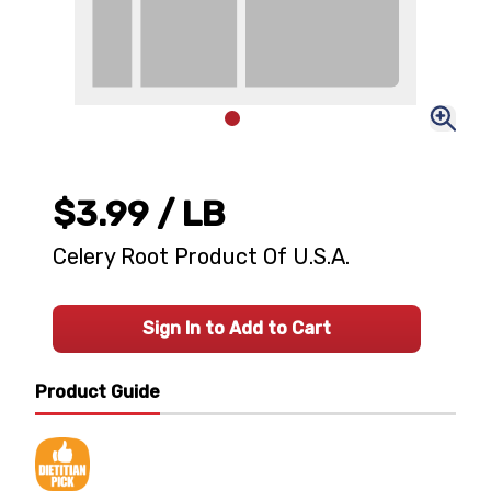
$3.99
/ LB
Celery Root Product Of U.S.A.
Sign In to Add to Cart
Product Guide