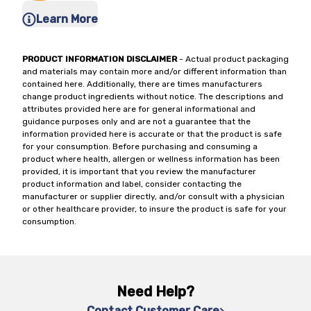
Learn More
PRODUCT INFORMATION DISCLAIMER
- Actual product packaging
and materials may contain more and/or different information than
contained here. Additionally, there are times manufacturers
change product ingredients without notice. The descriptions and
attributes provided here are for general informational and
guidance purposes only and are not a guarantee that the
information provided here is accurate or that the product is safe
for your consumption. Before purchasing and consuming a
product where health, allergen or wellness information has been
provided, it is important that you review the manufacturer
product information and label, consider contacting the
manufacturer or supplier directly, and/or consult with a physician
or other healthcare provider, to insure the product is safe for your
consumption.
Need Help?
Contact Customer Care