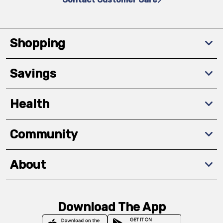
Shopping
Savings
Health
Community
About
Download The App