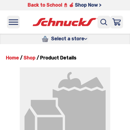
Back to School 📓 🍎
Shop Now >
Select a store
Home
/
Shop
/
Product Details