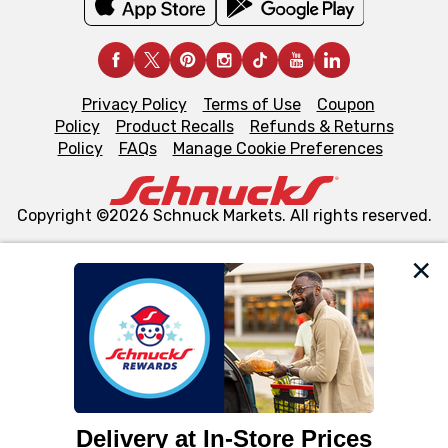
Privacy Policy
Terms of Use
Coupon
Policy
Product Recalls
Refunds & Returns
Policy
FAQs
Manage Cookie Preferences
Copyright ©2026 Schnuck Markets. All rights reserved.
We and our third party partners use cookies, tags, and
similar technologies on this site to ensure the essential
functionality of our website and for business purposes,
such as to enhance site navigation, analyze site usage,
and assist in our marketing flows, such as to personalize
content and advertising, including for targeted ads. You
can opt-out of certain cookies, including those used for