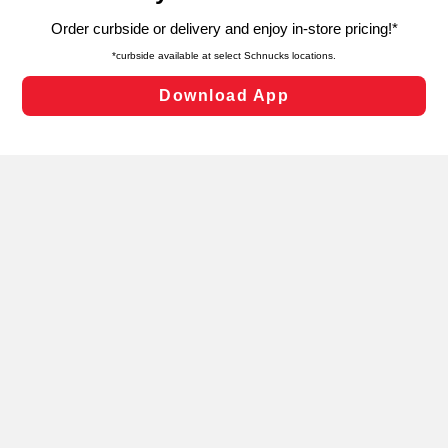
targeted advertising and sales under applicable state
laws, by clicking “Cookie Preferences” and clicking “Save
Changes” to save your preferences.
Hide the Banner
Cookie Preferences