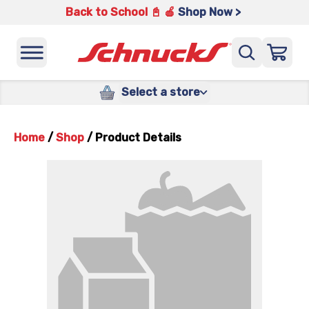
Back to School 📓 🍎
Shop Now >
Select a store
Home
/
Shop
/
Product Details