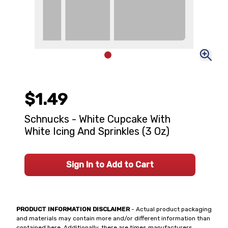
$1.49
Schnucks - White Cupcake With
White Icing And Sprinkles (3 Oz)
Sign In to Add to Cart
PRODUCT INFORMATION DISCLAIMER
- Actual product packaging
and materials may contain more and/or different information than
contained here. Additionally, there are times manufacturers