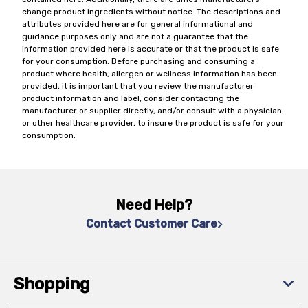
change product ingredients without notice. The descriptions and
attributes provided here are for general informational and
guidance purposes only and are not a guarantee that the
information provided here is accurate or that the product is safe
for your consumption. Before purchasing and consuming a
product where health, allergen or wellness information has been
provided, it is important that you review the manufacturer
product information and label, consider contacting the
manufacturer or supplier directly, and/or consult with a physician
or other healthcare provider, to insure the product is safe for your
consumption.
Need Help?
Contact Customer Care
Shopping