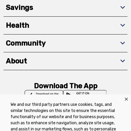
Savings
Health
Community
About
Download The App
We and our third party partners use cookies, tags, and
similar technologies on this site to ensure the essential
functionality of our website and for business purposes,
such as to enhance site navigation, analyze site usage,
Privacy Policy
Terms of Use
Coupon
and assist in our marketing flows, such as to personalize