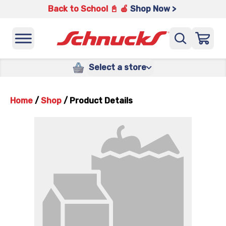
Back to School 📓 🍎
Shop Now >
Select a store
Home
/
Shop
/
Product Details