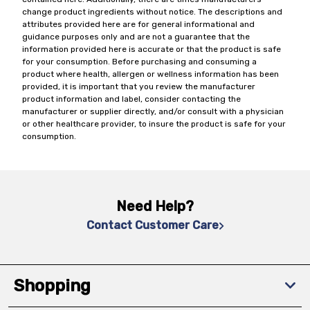
change product ingredients without notice. The descriptions and
attributes provided here are for general informational and
guidance purposes only and are not a guarantee that the
information provided here is accurate or that the product is safe
for your consumption. Before purchasing and consuming a
product where health, allergen or wellness information has been
provided, it is important that you review the manufacturer
product information and label, consider contacting the
manufacturer or supplier directly, and/or consult with a physician
or other healthcare provider, to insure the product is safe for your
consumption.
Need Help?
Contact Customer Care
Shopping