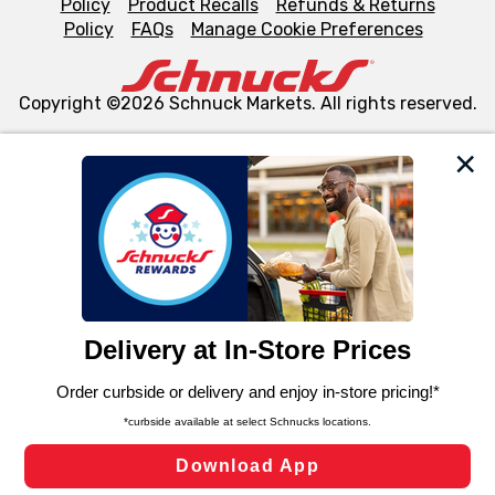
Policy
Product Recalls
Refunds & Returns
Policy
FAQs
Manage Cookie Preferences
Copyright ©2026 Schnuck Markets. All rights reserved.
We and our third party partners use cookies, tags, and
similar technologies on this site to ensure the essential
functionality of our website and for business purposes,
such as to enhance site navigation, analyze site usage,
and assist in our marketing flows, such as to personalize
content and advertising, including for targeted ads. You
can opt-out of certain cookies, including those used for
targeted advertising and sales under applicable state
laws, by clicking “Cookie Preferences” and clicking “Save
Changes” to save your preferences.
Hide the Banner
Cookie Preferences