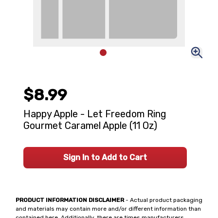
$8.99
Happy Apple - Let Freedom Ring
Gourmet Caramel Apple (11 Oz)
Sign In to Add to Cart
PRODUCT INFORMATION DISCLAIMER
- Actual product packaging
and materials may contain more and/or different information than
contained here. Additionally, there are times manufacturers