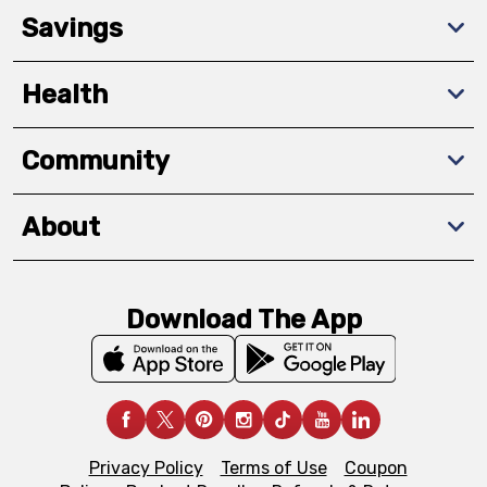
Savings
Health
Community
About
Download The App
Privacy Policy
Terms of Use
Coupon