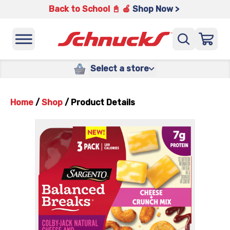
Back to School 📓 🍎
Shop Now >
Select a store
Home
/
Shop
/
Product Details