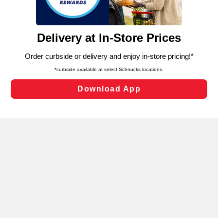
such as to enhance site navigation, analyze site usage,
and assist in our marketing flows, such as to personalize
content and advertising, including for targeted ads. You
can opt-out of certain cookies, including those used for
targeted advertising and sales under applicable state
laws, by clicking “Cookie Preferences” and clicking “Save
Changes” to save your preferences.
Hide the Banner
Cookie Preferences