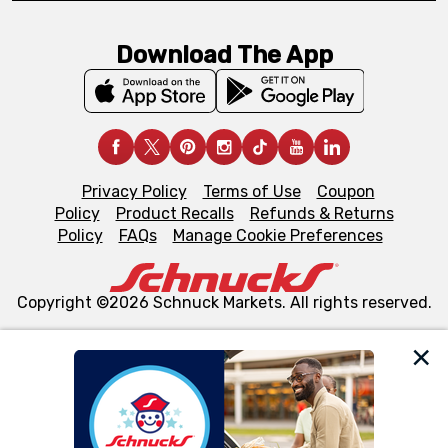
Download The App
Privacy Policy
Terms of Use
Coupon
Policy
Product Recalls
Refunds & Returns
Policy
FAQs
Manage Cookie Preferences
Copyright ©2026 Schnuck Markets. All rights reserved.
We and our third party partners use cookies, tags, and
similar technologies on this site to ensure the essential
functionality of our website and for business purposes,