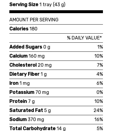
Serving Size
1 tray
(
43 g
)
AMOUNT PER SERVING
Calories
180
% DAILY VALUE*
Added Sugars
0 g
1%
Calcium
160 mg
10%
Cholesterol
20 mg
7%
Dietary Fiber
1 g
4%
Iron
1 mg
6%
Potassium
70 mg
0%
Protein
7 g
10%
Saturated Fat
5 g
24%
Sodium
370 mg
16%
Total Carbohydrate
14 g
5%