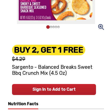
BUY 2, GET 1 FREE
$4.29
Sargento - Balanced Breaks Sweet
Bbq Crunch Mix (4.5 Oz)
Sign In to Add to Cart
Nutrition Facts