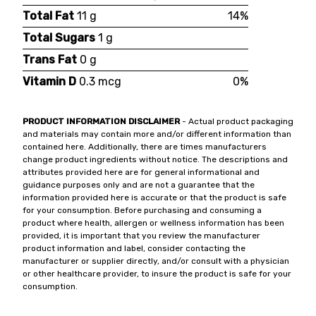
Total Fat
11 g
14%
Total Sugars
1 g
Trans Fat
0 g
Vitamin D
0.3 mcg
0%
PRODUCT INFORMATION DISCLAIMER
- Actual product packaging
and materials may contain more and/or different information than
contained here. Additionally, there are times manufacturers
change product ingredients without notice. The descriptions and
attributes provided here are for general informational and
guidance purposes only and are not a guarantee that the
information provided here is accurate or that the product is safe
for your consumption. Before purchasing and consuming a
product where health, allergen or wellness information has been
provided, it is important that you review the manufacturer
product information and label, consider contacting the
manufacturer or supplier directly, and/or consult with a physician
or other healthcare provider, to insure the product is safe for your
consumption.