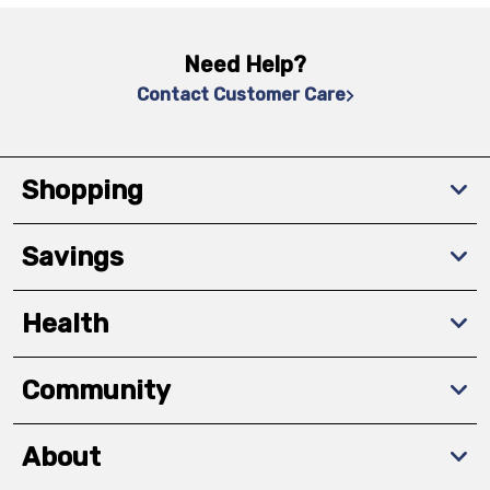
Need Help?
Contact Customer Care
Shopping
Savings
Health
Community
About