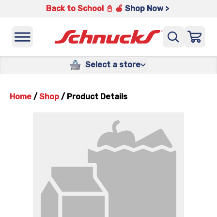
Back to School 📓 🍎
Shop Now >
Select a store
Home
/
Shop
/
Product Details