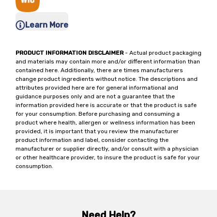
Learn More
PRODUCT INFORMATION DISCLAIMER
- Actual product packaging
and materials may contain more and/or different information than
contained here. Additionally, there are times manufacturers
change product ingredients without notice. The descriptions and
attributes provided here are for general informational and
guidance purposes only and are not a guarantee that the
information provided here is accurate or that the product is safe
for your consumption. Before purchasing and consuming a
product where health, allergen or wellness information has been
provided, it is important that you review the manufacturer
product information and label, consider contacting the
manufacturer or supplier directly, and/or consult with a physician
or other healthcare provider, to insure the product is safe for your
consumption.
Need Help?