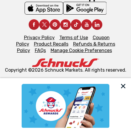
Privacy Policy
Terms of Use
Coupon
Policy
Product Recalls
Refunds & Returns
Policy
FAQs
Manage Cookie Preferences
Copyright ©2026 Schnuck Markets. All rights reserved.
We and our third party partners use cookies, tags, and
similar technologies on this site to ensure the essential
functionality of our website and for business purposes,
such as to enhance site navigation, analyze site usage,
and assist in our marketing flows, such as to personalize
content and advertising, including for targeted ads. You