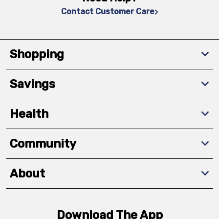
Contact Customer Care
Shopping
Savings
Health
Community
About
Download The App