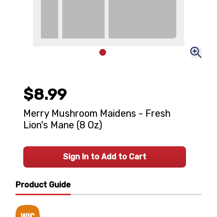
$8.99
Merry Mushroom Maidens - Fresh
Lion's Mane (8 Oz)
Sign In to Add to Cart
Product Guide