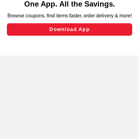
can opt-out of certain cookies, including those used for
targeted advertising and sales under applicable state
laws, by clicking “Cookie Preferences” and clicking “Save
Changes” to save your preferences.
Hide the Banner
Cookie Preferences