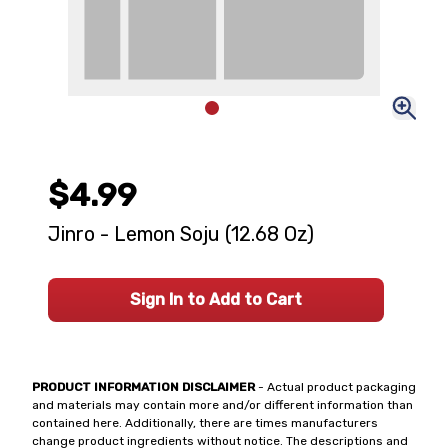
$4.99
Jinro - Lemon Soju (12.68 Oz)
Sign In to Add to Cart
PRODUCT INFORMATION DISCLAIMER
- Actual product packaging
and materials may contain more and/or different information than
contained here. Additionally, there are times manufacturers
change product ingredients without notice. The descriptions and