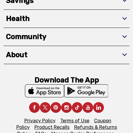
Savings
Health
Community
About
Download The App
Privacy Policy
Terms of Use
Coupon
Policy
Product Recalls
Refunds & Returns