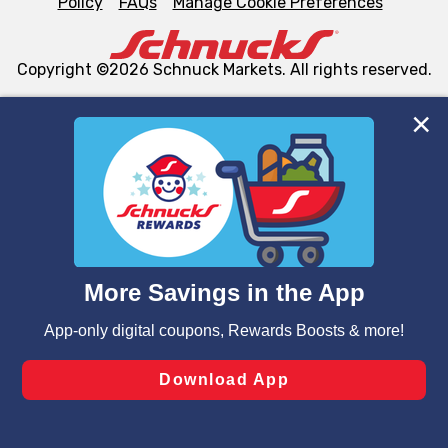
Policy
FAQs
Manage Cookie Preferences
Copyright ©2026 Schnuck Markets. All rights reserved.
We and our third party partners use cookies, tags, and
similar technologies on this site to ensure the essential
functionality of our website and for business purposes,
such as to enhance site navigation, analyze site usage,
and assist in our marketing flows, such as to personalize
content and advertising, including for targeted ads. You
can opt-out of certain cookies, including those used for
targeted advertising and sales under applicable state
laws, by clicking “Cookie Preferences” and clicking “Save
Changes” to save your preferences.
Hide the Banner
Cookie Preferences