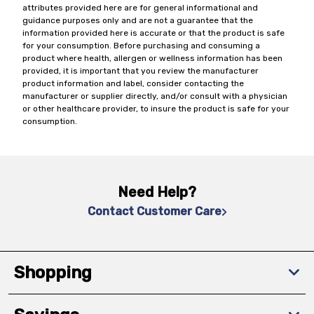
attributes provided here are for general informational and
guidance purposes only and are not a guarantee that the
information provided here is accurate or that the product is safe
for your consumption. Before purchasing and consuming a
product where health, allergen or wellness information has been
provided, it is important that you review the manufacturer
product information and label, consider contacting the
manufacturer or supplier directly, and/or consult with a physician
or other healthcare provider, to insure the product is safe for your
consumption.
Need Help?
Contact Customer Care
Shopping