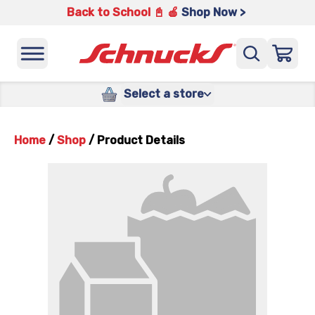
Back to School 📓 🍎
Shop Now >
Select a store
Home
/
Shop
/
Product Details