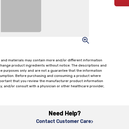
 and materials may contain more and/or different information
change product ingredients without notice. The descriptions and
ce purposes only and are not a guarantee that the information
onsumption. Before purchasing and consuming a product where
important that you review the manufacturer product information
y, and/or consult with a physician or other healthcare provider,
Need Help?
Contact Customer Care