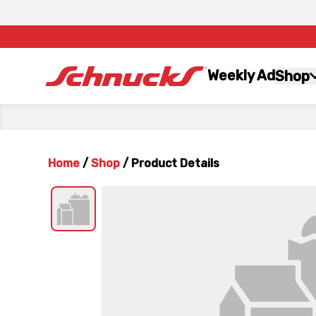
Weekly Ad
Shop
Home
/
Shop
/
Product Details