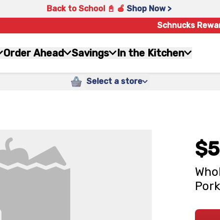
Back to School 📓 🍎
Shop Now >
Schnucks Rewa
Order Ahead
Savings
In the Kitchen
Select a store
$5
Whol
Pork