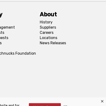
y
About
History
agement
Suppliers
sts
Careers
uests
Locations
s
News Releases
Schnucks Foundation
bsite and for