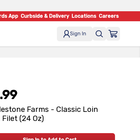
rds App
Curbside & Delivery
Locations
Careers
Sign In
.99
estone Farms - Classic Loin
 Filet (24 Oz)
Sign In to Add to Cart