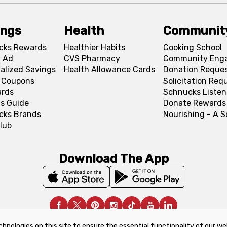
ings
Health
Communit
cks Rewards
Healthier Habits
Cooking School
 Ad
CVS Pharmacy
Community Eng
alized Savings
Health Allowance Cards
Donation Reque
l Coupons
Solicitation Req
ards
Schnucks Listen
s Guide
Donate Rewards
cks Brands
Nourishing - A 
lub
Download The App
chnologies on this site to ensure the essential functionality of our we