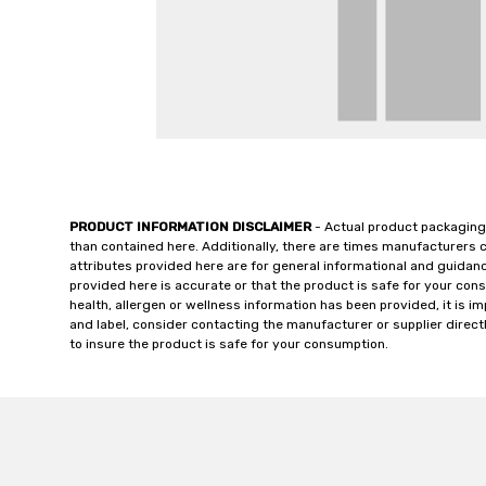
PRODUCT INFORMATION DISCLAIMER
- Actual product packaging
than contained here. Additionally, there are times manufacturers 
attributes provided here are for general informational and guidan
provided here is accurate or that the product is safe for your c
health, allergen or wellness information has been provided, it is 
and label, consider contacting the manufacturer or supplier directl
to insure the product is safe for your consumption.