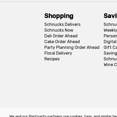
Shopping
Sav
Schnucks Delivers
Schnu
Schnucks Now
Weekly
Deli Order Ahead
Person
Cake Order Ahead
Digita
Party Planning Order Ahead
Gift C
Floral Delivery
Saving
Recipes
Schnu
Wine C
We and our third party partners use cookies, tags, and similar te