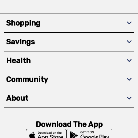
Shopping
Savings
Health
Community
About
Download The App