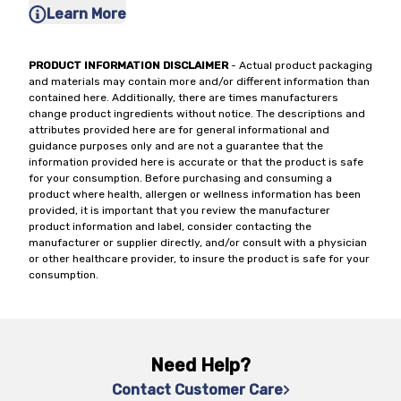
Learn More
PRODUCT INFORMATION DISCLAIMER
- Actual product packaging
and materials may contain more and/or different information than
contained here. Additionally, there are times manufacturers
change product ingredients without notice. The descriptions and
attributes provided here are for general informational and
guidance purposes only and are not a guarantee that the
information provided here is accurate or that the product is safe
for your consumption. Before purchasing and consuming a
product where health, allergen or wellness information has been
provided, it is important that you review the manufacturer
product information and label, consider contacting the
manufacturer or supplier directly, and/or consult with a physician
or other healthcare provider, to insure the product is safe for your
consumption.
Need Help?
Contact Customer Care