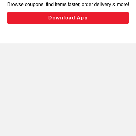
targeted advertising and sales under applicable state
laws, by clicking “Cookie Preferences” and clicking “Save
Changes” to save your preferences.
Hide the Banner
Cookie Preferences