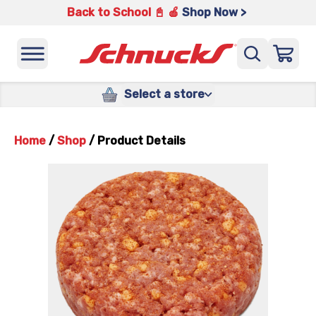
Back to School 📓 🍎
Shop Now >
Select a store
Home
/
Shop
/
Product Details