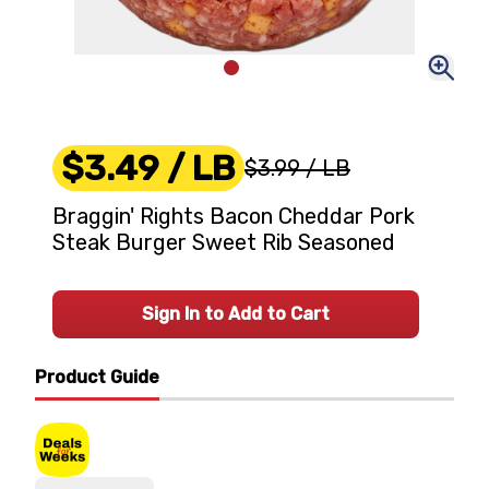
$3.49
/ LB
$3.99
/ LB
Braggin' Rights Bacon Cheddar Pork
Steak Burger Sweet Rib Seasoned
Sign In to Add to Cart
Product Guide