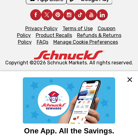
Privacy Policy
Terms of Use
Coupon
Policy
Product Recalls
Refunds & Returns
Policy
FAQs
Manage Cookie Preferences
Copyright ©2026 Schnuck Markets. All rights reserved.
We and our third party partners use cookies, tags, and
similar technologies on this site to ensure the essential
functionality of our website and for business purposes,
such as to enhance site navigation, analyze site usage,
and assist in our marketing flows, such as to personalize
content and advertising, including for targeted ads. You
can opt-out of certain cookies, including those used for