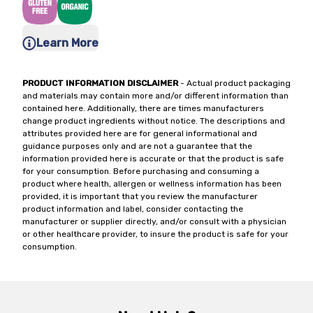
Learn More
PRODUCT INFORMATION DISCLAIMER
- Actual product packaging
and materials may contain more and/or different information than
contained here. Additionally, there are times manufacturers
change product ingredients without notice. The descriptions and
attributes provided here are for general informational and
guidance purposes only and are not a guarantee that the
information provided here is accurate or that the product is safe
for your consumption. Before purchasing and consuming a
product where health, allergen or wellness information has been
provided, it is important that you review the manufacturer
product information and label, consider contacting the
manufacturer or supplier directly, and/or consult with a physician
or other healthcare provider, to insure the product is safe for your
consumption.