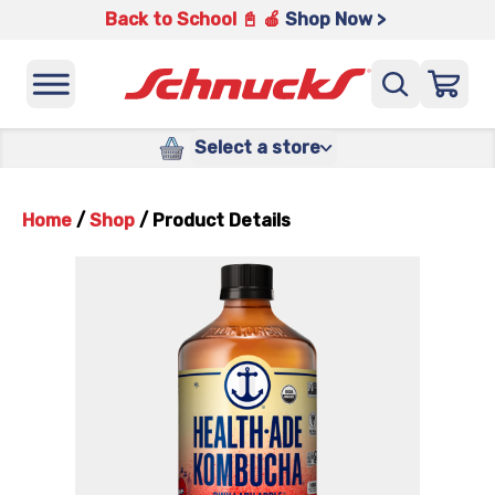
Back to School 📓 🍎
Shop Now >
Select a store
Home
/
Shop
/
Product Details