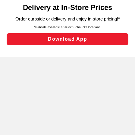
content and advertising, including for targeted ads. You
can opt-out of certain cookies, including those used for
targeted advertising and sales under applicable state
laws, by clicking “Cookie Preferences” and clicking “Save
Changes” to save your preferences.
Hide the Banner
Cookie Preferences