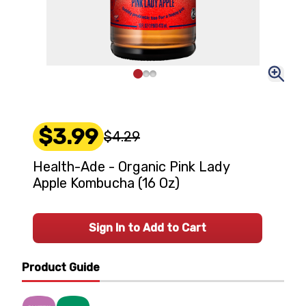
$3.99
$4.29
Health-Ade - Organic Pink Lady
Apple Kombucha (16 Oz)
Sign In to Add to Cart
Product Guide