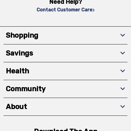
Need Help?
Contact Customer Care
Shopping
Savings
Health
Community
About