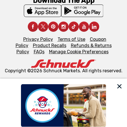
Download The App
Privacy Policy
Terms of Use
Coupon
Policy
Product Recalls
Refunds & Returns
Policy
FAQs
Manage Cookie Preferences
Copyright ©2026 Schnuck Markets. All rights reserved.
We and our third party partners use cookies, tags, and
similar technologies on this site to ensure the essential
functionality of our website and for business purposes,
such as to enhance site navigation, analyze site usage,
and assist in our marketing flows, such as to personalize