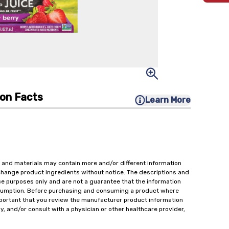
ion Facts
Learn More
 and materials may contain more and/or different information
change product ingredients without notice. The descriptions and
ce purposes only and are not a guarantee that the information
onsumption. Before purchasing and consuming a product where
important that you review the manufacturer product information
y, and/or consult with a physician or other healthcare provider,