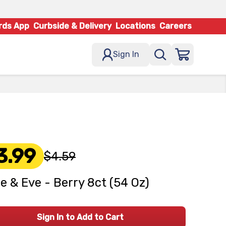
rds App
Curbside & Delivery
Locations
Careers
Sign In
3.99
$4.59
e & Eve - Berry 8ct (54 Oz)
Sign In to Add to Cart