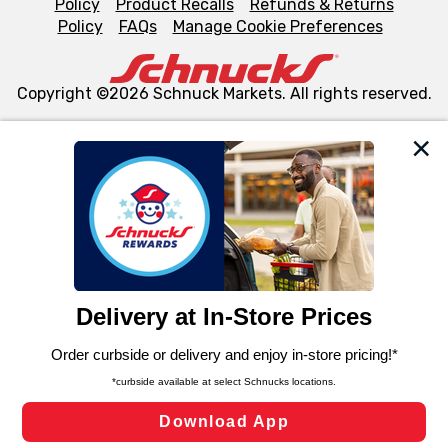
Policy
Product Recalls
Refunds & Returns
Policy
FAQs
Manage Cookie Preferences
Copyright ©2026 Schnuck Markets. All rights reserved.
We and our third party partners use cookies, tags, and
similar technologies on this site to ensure the essential
functionality of our website and for business purposes,
such as to enhance site navigation, analyze site usage,
and assist in our marketing flows, such as to personalize
content and advertising, including for targeted ads. You
can opt-out of certain cookies, including those used for
targeted advertising and sales under applicable state
laws, by clicking “Cookie Preferences” and clicking “Save
Changes” to save your preferences.
Hide the Banner
Cookie Preferences