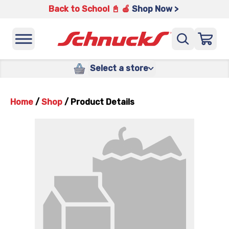
Back to School 📓 🍎
Shop Now >
Select a store
Home
/
Shop
/
Product Details