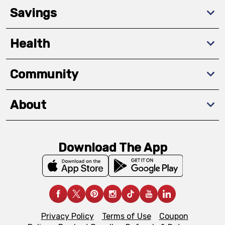
Savings
Health
Community
About
Download The App
Privacy Policy
Terms of Use
Coupon