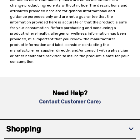
change product ingredients without notice. The descriptions and
attributes provided here are for general informational and
guidance purposes only and are not a guarantee that the
information provided here is accurate or that the product is safe
for your consumption. Before purchasing and consuming a
product where health, allergen or wellness information has been
provided, it is important that you review the manufacturer
product information and label, consider contacting the
manufacturer or supplier directly, and/or consult with a physician
or other healthcare provider, to insure the product is safe for your
consumption.
Need Help?
Contact Customer Care
Shopping