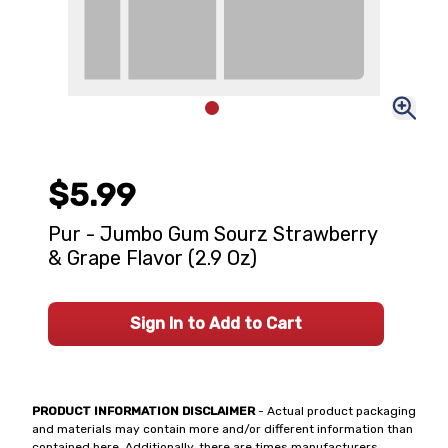
$5.99
Pur - Jumbo Gum Sourz Strawberry
& Grape Flavor (2.9 Oz)
Sign In to Add to Cart
PRODUCT INFORMATION DISCLAIMER
- Actual product packaging
and materials may contain more and/or different information than
contained here. Additionally, there are times manufacturers