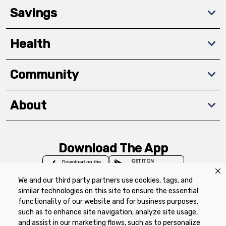
Savings
Health
Community
About
Download The App
We and our third party partners use cookies, tags, and
similar technologies on this site to ensure the essential
functionality of our website and for business purposes,
such as to enhance site navigation, analyze site usage,
Privacy Policy
Terms of Use
Coupon
and assist in our marketing flows, such as to personalize