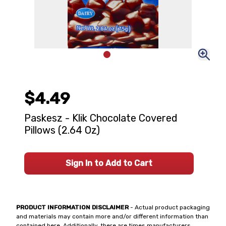
$4.49
Paskesz - Klik Chocolate Covered
Pillows (2.64 Oz)
Sign In to Add to Cart
PRODUCT INFORMATION DISCLAIMER
- Actual product packaging
and materials may contain more and/or different information than
contained here. Additionally, there are times manufacturers