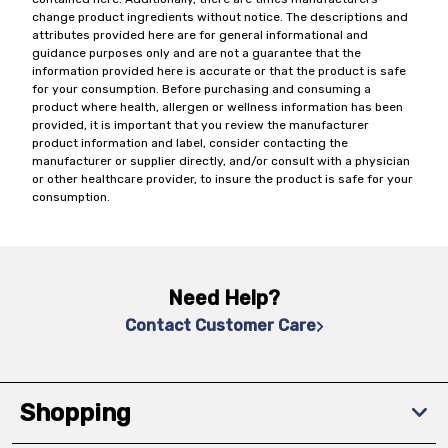
change product ingredients without notice. The descriptions and
attributes provided here are for general informational and
guidance purposes only and are not a guarantee that the
information provided here is accurate or that the product is safe
for your consumption. Before purchasing and consuming a
product where health, allergen or wellness information has been
provided, it is important that you review the manufacturer
product information and label, consider contacting the
manufacturer or supplier directly, and/or consult with a physician
or other healthcare provider, to insure the product is safe for your
consumption.
Need Help?
Contact Customer Care
Shopping