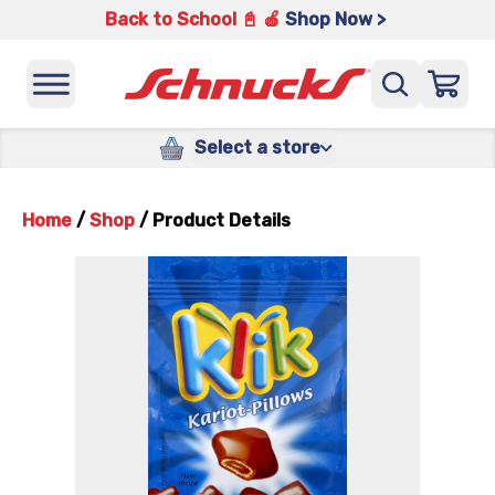
Back to School 📓 🍎
Shop Now >
Select a store
Home
/
Shop
/
Product Details