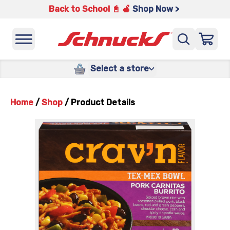
Back to School 📓 🍎
Shop Now >
Select a store
Home
/
Shop
/
Product Details