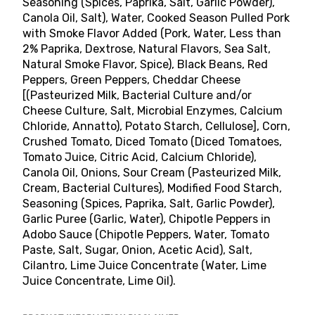
Seasoning (Spices, Paprika, Salt, Garlic Powder),
Canola Oil, Salt), Water, Cooked Season Pulled Pork
with Smoke Flavor Added (Pork, Water, Less than
2% Paprika, Dextrose, Natural Flavors, Sea Salt,
Natural Smoke Flavor, Spice), Black Beans, Red
Peppers, Green Peppers, Cheddar Cheese
[(Pasteurized Milk, Bacterial Culture and/or
Cheese Culture, Salt, Microbial Enzymes, Calcium
Chloride, Annatto), Potato Starch, Cellulose], Corn,
Crushed Tomato, Diced Tomato (Diced Tomatoes,
Tomato Juice, Citric Acid, Calcium Chloride),
Canola Oil, Onions, Sour Cream (Pasteurized Milk,
Cream, Bacterial Cultures), Modified Food Starch,
Seasoning (Spices, Paprika, Salt, Garlic Powder),
Garlic Puree (Garlic, Water), Chipotle Peppers in
Adobo Sauce (Chipotle Peppers, Water, Tomato
Paste, Salt, Sugar, Onion, Acetic Acid), Salt,
Cilantro, Lime Juice Concentrate (Water, Lime
Juice Concentrate, Lime Oil).