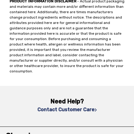
PRODUCT INFORMATION DISCLAIMER
- Actual product packaging
and materials may contain more and/or different information than
contained here. Additionally, there are times manufacturers
change product ingredients without notice. The descriptions and
attributes provided here are for general informational and
guidance purposes only and are not a guarantee that the
information provided here is accurate or that the product is safe
for your consumption. Before purchasing and consuming a
product where health, allergen or wellness information has been
provided, it is important that you review the manufacturer
product information and label, consider contacting the
manufacturer or supplier directly, and/or consult with a physician
or other healthcare provider, to insure the product is safe for your
consumption.
Need Help?
Contact Customer Care