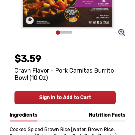
$3.59
Cravn Flavor - Pork Carnitas Burrito
Bowl (10 Oz)
Sign In to Add to Cart
Ingredients
Nutrition Facts
Cooked Spiced Brown Rice [Water, Brown Rice,