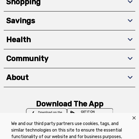
Shopping
Savings
Health
Community
About
Download The App
We and our third party partners use cookies, tags, and
similar technologies on this site to ensure the essential
functionality of our website and for business purposes,