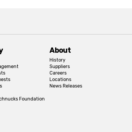
y
About
History
agement
Suppliers
sts
Careers
uests
Locations
s
News Releases
Schnucks Foundation