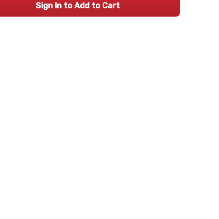
Sign In to Add to Cart