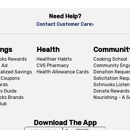
Need Help?
Contact Customer Care
ings
Health
Communit
cks Rewards
Healthier Habits
Cooking School
 Ad
CVS Pharmacy
Community Eng
alized Savings
Health Allowance Cards
Donation Reque
l Coupons
Solicitation Req
ards
Schnucks Listen
s Guide
Donate Rewards
cks Brands
Nourishing - A 
lub
Download The App