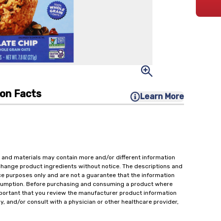
ion Facts
Learn More
 and materials may contain more and/or different information
change product ingredients without notice. The descriptions and
ce purposes only and are not a guarantee that the information
onsumption. Before purchasing and consuming a product where
important that you review the manufacturer product information
y, and/or consult with a physician or other healthcare provider,