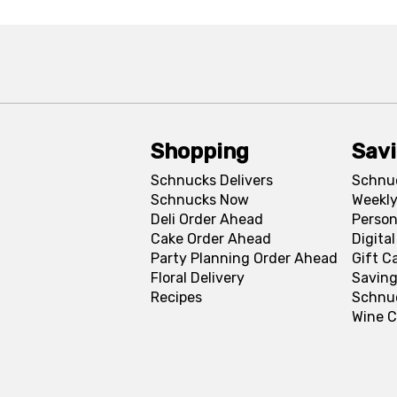
Shopping
Sav
Schnucks Delivers
Schnu
Schnucks Now
Weekly
Deli Order Ahead
Person
Cake Order Ahead
Digita
Party Planning Order Ahead
Gift C
Floral Delivery
Saving
Recipes
Schnu
Wine C