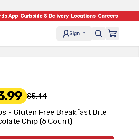
rds App
Curbside & Delivery
Locations
Careers
Sign In
3.99
$5.44
s - Gluten Free Breakfast Bite
olate Chip (6 Count)