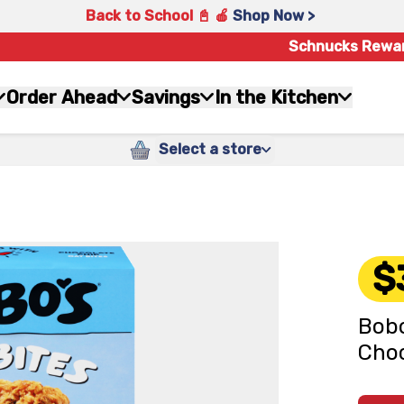
Back to School 📓 🍎
Shop Now >
Schnucks Rewa
Order Ahead
Savings
In the Kitchen
Select a store
$
Bobo
Choc