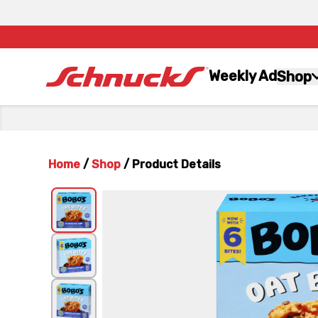
Weekly Ad
Shop
Home
/
Shop
/
Product Details