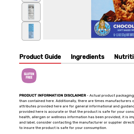
Product Guide
Ingredients
Nutrit
PRODUCT INFORMATION DISCLAIMER
- Actual product packaging
than contained here. Additionally, there are times manufacturers 
attributes provided here are for general informational and guidan
provided here is accurate or that the product is safe for your c
health, allergen or wellness information has been provided, it is 
and label, consider contacting the manufacturer or supplier directl
to insure the product is safe for your consumption.