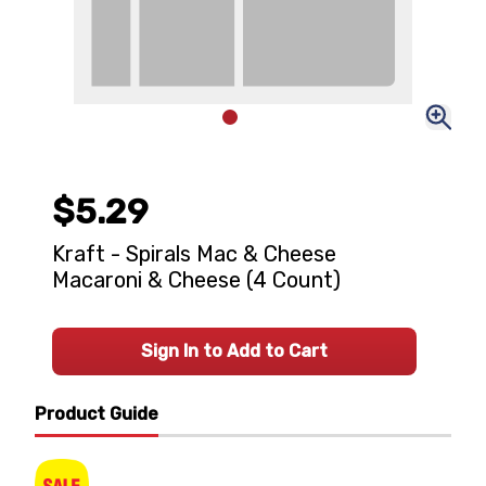
$5.29
Kraft - Spirals Mac & Cheese
Macaroni & Cheese (4 Count)
Sign In to Add to Cart
Product Guide