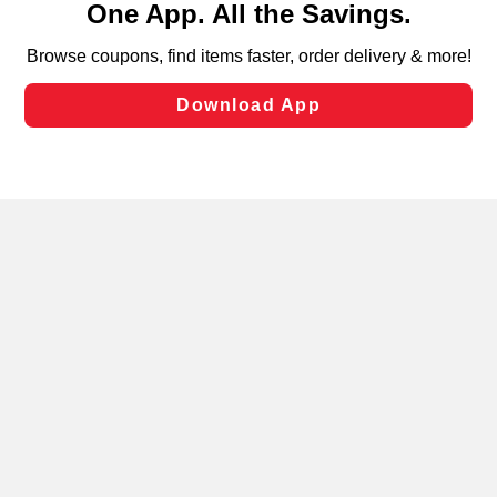
can opt-out of certain cookies, including those used for
targeted advertising and sales under applicable state
laws, by clicking “Cookie Preferences” and clicking “Save
Changes” to save your preferences.
Hide the Banner
Cookie Preferences