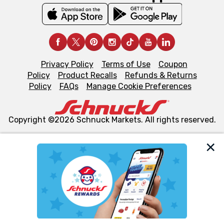
Privacy Policy
Terms of Use
Coupon
Policy
Product Recalls
Refunds & Returns
Policy
FAQs
Manage Cookie Preferences
Copyright ©2026 Schnuck Markets. All rights reserved.
We and our third party partners use cookies, tags, and
similar technologies on this site to ensure the essential
functionality of our website and for business purposes,
such as to enhance site navigation, analyze site usage,
and assist in our marketing flows, such as to personalize
content and advertising, including for targeted ads. You