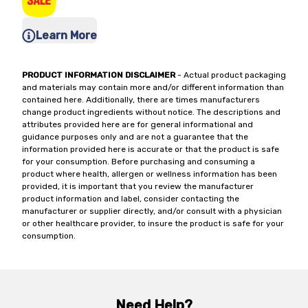
Learn More
PRODUCT INFORMATION DISCLAIMER
- Actual product packaging
and materials may contain more and/or different information than
contained here. Additionally, there are times manufacturers
change product ingredients without notice. The descriptions and
attributes provided here are for general informational and
guidance purposes only and are not a guarantee that the
information provided here is accurate or that the product is safe
for your consumption. Before purchasing and consuming a
product where health, allergen or wellness information has been
provided, it is important that you review the manufacturer
product information and label, consider contacting the
manufacturer or supplier directly, and/or consult with a physician
or other healthcare provider, to insure the product is safe for your
consumption.
Need Help?