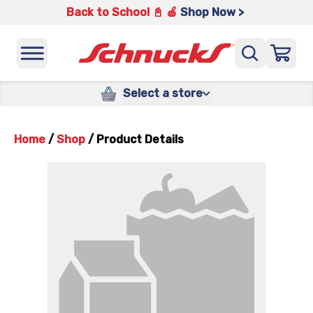
Back to School 📓 🍎
Shop Now >
Select a store
Home
/
Shop
/
Product Details