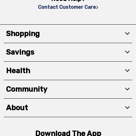
Contact Customer Care
Shopping
Savings
Health
Community
About
Download The App