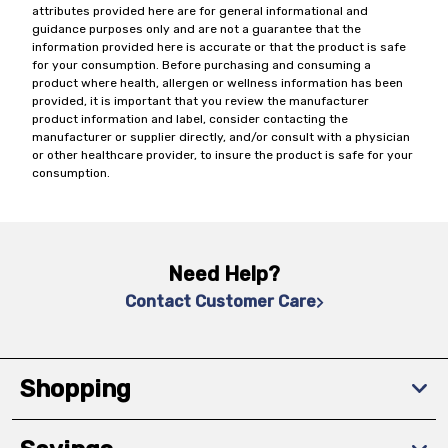
attributes provided here are for general informational and
guidance purposes only and are not a guarantee that the
information provided here is accurate or that the product is safe
for your consumption. Before purchasing and consuming a
product where health, allergen or wellness information has been
provided, it is important that you review the manufacturer
product information and label, consider contacting the
manufacturer or supplier directly, and/or consult with a physician
or other healthcare provider, to insure the product is safe for your
consumption.
Need Help?
Contact Customer Care
Shopping