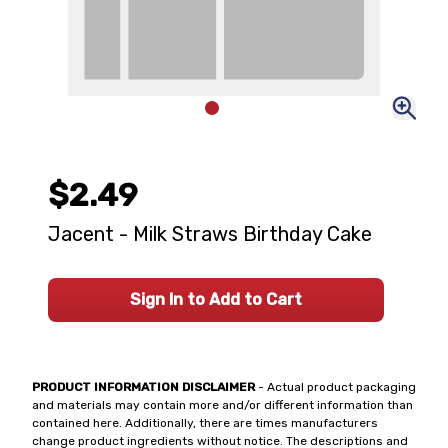
$2.49
Jacent - Milk Straws Birthday Cake
Sign In to Add to Cart
PRODUCT INFORMATION DISCLAIMER
- Actual product packaging
and materials may contain more and/or different information than
contained here. Additionally, there are times manufacturers
change product ingredients without notice. The descriptions and