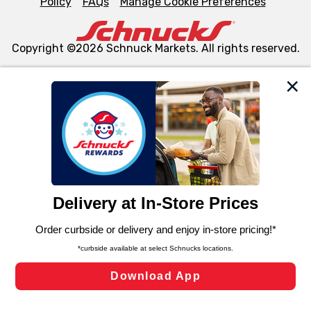
Policy
FAQs
Manage Cookie Preferences
Copyright ©2026 Schnuck Markets. All rights reserved.
We and our third party partners use cookies, tags, and
similar technologies on this site to ensure the essential
functionality of our website and for business purposes,
such as to enhance site navigation, analyze site usage,
and assist in our marketing flows, such as to personalize
content and advertising, including for targeted ads. You
can opt-out of certain cookies, including those used for
targeted advertising and sales under applicable state
laws, by clicking “Cookie Preferences” and clicking “Save
Changes” to save your preferences.
Hide the Banner
Cookie Preferences