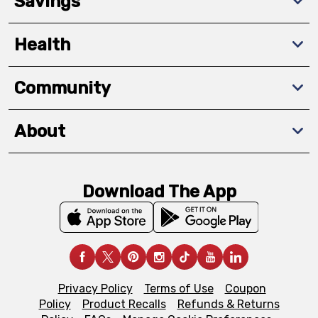
Savings
Health
Community
About
Download The App
Privacy Policy
Terms of Use
Coupon
Policy
Product Recalls
Refunds & Returns