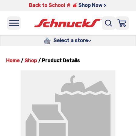
Back to School 📓 🍎
Shop Now >
Select a store
Home
/
Shop
/
Product Details