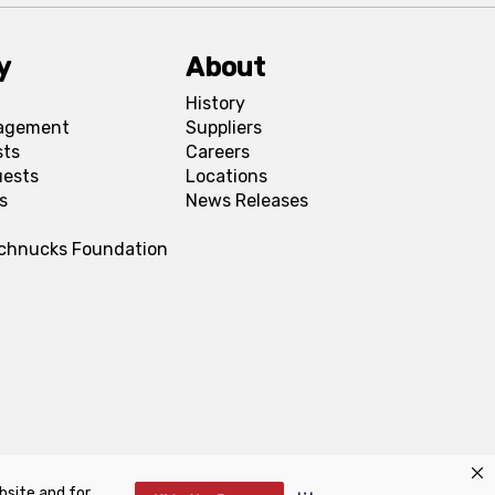
y
About
History
agement
Suppliers
sts
Careers
uests
Locations
s
News Releases
Schnucks Foundation
bsite and for