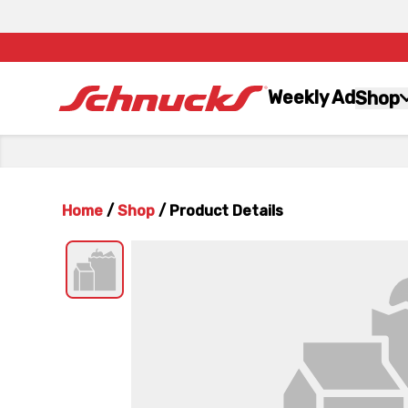
Weekly Ad
Shop
Home
/
Shop
/
Product Details