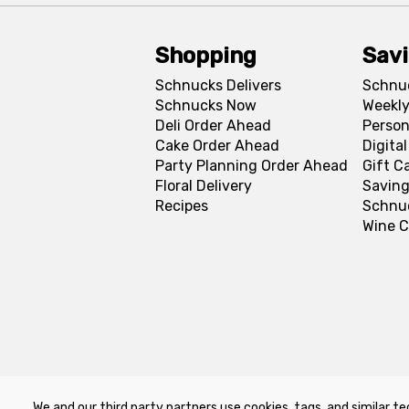
Shopping
Sav
Schnucks Delivers
Schnu
Schnucks Now
Weekly
Deli Order Ahead
Person
Cake Order Ahead
Digita
Party Planning Order Ahead
Gift C
Floral Delivery
Saving
Recipes
Schnu
Wine C
We and our third party partners use cookies, tags, and similar te