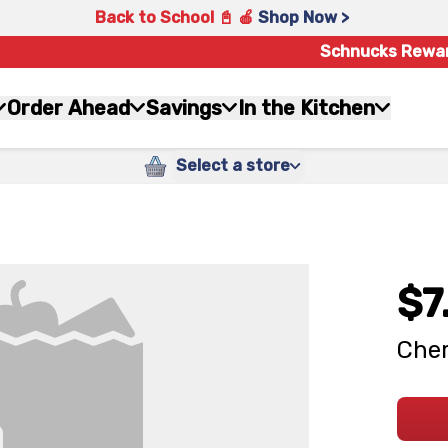
Back to School 📓 🍎
Shop Now >
Schnucks Rewa
Order Ahead
Savings
In the Kitchen
Select a store
$7
Cher