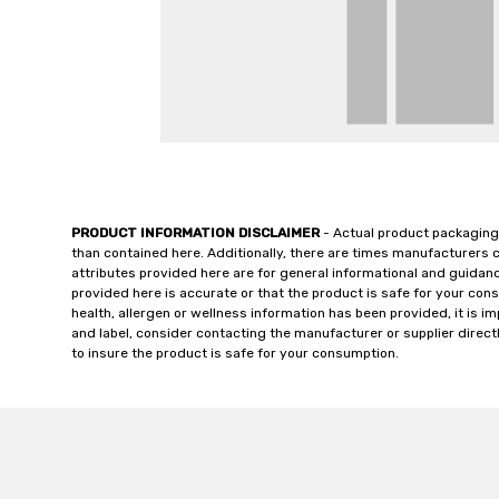
PRODUCT INFORMATION DISCLAIMER
- Actual product packaging
than contained here. Additionally, there are times manufacturers 
attributes provided here are for general informational and guidan
provided here is accurate or that the product is safe for your c
health, allergen or wellness information has been provided, it is 
and label, consider contacting the manufacturer or supplier directl
to insure the product is safe for your consumption.