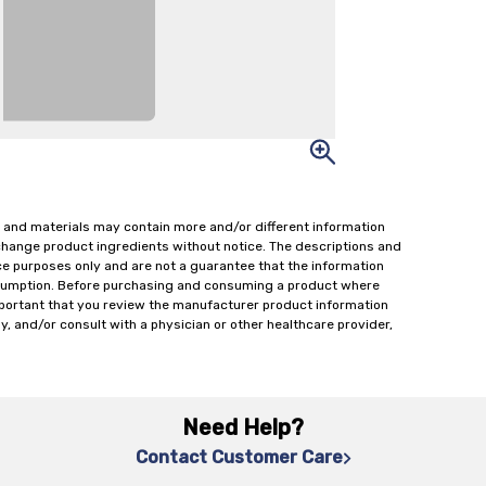
 and materials may contain more and/or different information
change product ingredients without notice. The descriptions and
ce purposes only and are not a guarantee that the information
onsumption. Before purchasing and consuming a product where
important that you review the manufacturer product information
y, and/or consult with a physician or other healthcare provider,
Need Help?
Contact Customer Care