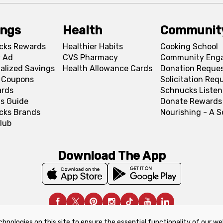
ings
Health
Communit
cks Rewards
Healthier Habits
Cooking School
 Ad
CVS Pharmacy
Community Eng
alized Savings
Health Allowance Cards
Donation Reque
l Coupons
Solicitation Req
ards
Schnucks Listen
s Guide
Donate Rewards
cks Brands
Nourishing - A 
lub
Download The App
chnologies on this site to ensure the essential functionality of our we