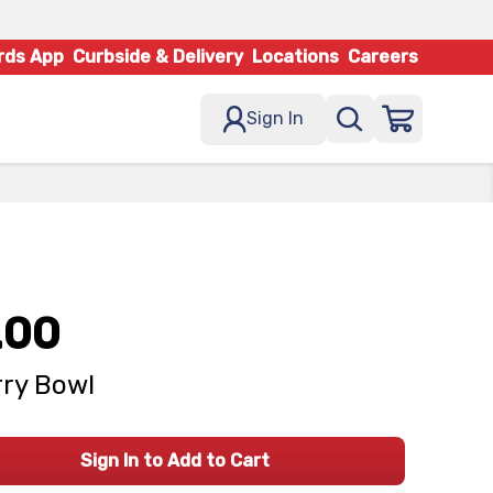
rds App
Curbside & Delivery
Locations
Careers
Sign In
.00
ry Bowl
Sign In to Add to Cart