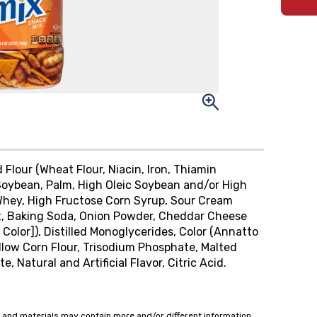
lour (Wheat Flour, Niacin, Iron, Thiamin
 (Soybean, Palm, High Oleic Soybean and/or High
, Whey, High Fructose Corn Syrup, Sour Cream
act, Baking Soda, Onion Powder, Cheddar Cheese
 Color]), Distilled Monoglycerides, Color (Annatto
Yellow Corn Flour, Trisodium Phosphate, Malted
, Natural and Artificial Flavor, Citric Acid.
 and materials may contain more and/or different information