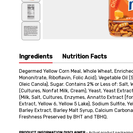
Ingredients
Nutrition Facts
Degermed Yellow Corn Meal, Whole Wheat, Enriched F
Mononitrate, Riboflavin, Folic Acid), Vegetable Oil
Oleic Canola), Sugar. Contains 2% or Less of: Salt
(Cultures, Nonfat Milk, Cream), Yeast, Yeast Extr
(Milk, Salt, Cultures, Enzymes, Annatto Extract [for
Extract, Yellow 6, Yellow 5 Lake), Sodium Sulfite, 
Barley Extract, Barley Malt Syrup, Calcium Carbonate
Freshness Preserved by BHT and TBHQ.
PRODUCT INFORMATION DISCLAIMER
- Actual product packaging