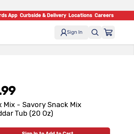
rds App
Curbside & Delivery
Locations
Careers
Sign In
.99
 Mix - Savory Snack Mix
dar Tub (20 Oz)
Sign In to Add to Cart