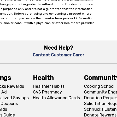
change product ingredients without notice. The descriptions and
ce purposes only and are not a guarantee that the information
onsumption. Before purchasing and consuming a product where
important that you review the manufacturer product information
y, and/or consult with a physician or other healthcare provider,
Need Help?
Contact Customer Care
ings
Health
Communit
cks Rewards
Healthier Habits
Cooking School
 Ad
CVS Pharmacy
Community Eng
alized Savings
Health Allowance Cards
Donation Reque
l Coupons
Solicitation Req
ards
Schnucks Listen
s Guide
Donate Rewards