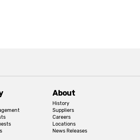
y
About
History
agement
Suppliers
sts
Careers
uests
Locations
s
News Releases