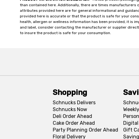
than contained here. Additionally, there are times manufacturers 
attributes provided here are for general informational and guidan
provided here is accurate or that the product is safe for your c
health, allergen or wellness information has been provided, it is 
and label, consider contacting the manufacturer or supplier directl
to insure the product is safe for your consumption.
Shopping
Sav
Schnucks Delivers
Schnu
Schnucks Now
Weekly
Deli Order Ahead
Person
Cake Order Ahead
Digita
Party Planning Order Ahead
Gift C
Floral Delivery
Saving