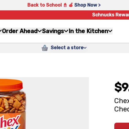
Back to School 📓 🍎
Shop Now >
Schnucks Rewa
Order Ahead
Savings
In the Kitchen
Select a store
$9
Chex
Ched