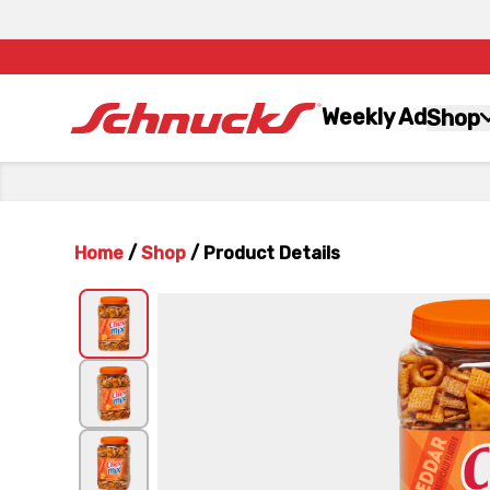
Weekly Ad
Shop
Home
/
Shop
/
Product Details