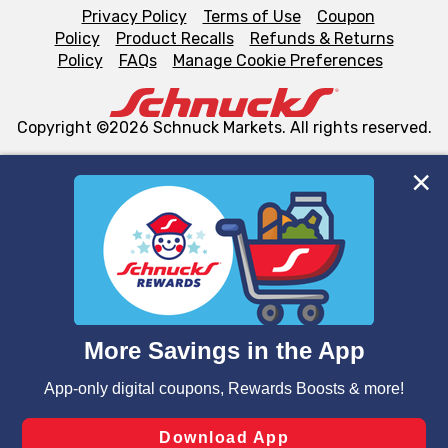
Privacy Policy
Terms of Use
Coupon
Policy
Product Recalls
Refunds & Returns
Policy
FAQs
Manage Cookie Preferences
Copyright ©2026 Schnuck Markets. All rights reserved.
We and our third party partners use cookies, tags, and
similar technologies on this site to ensure the essential
functionality of our website and for business purposes,
such as to enhance site navigation, analyze site usage,
and assist in our marketing flows, such as to personalize
content and advertising, including for targeted ads. You
can opt-out of certain cookies, including those used for
targeted advertising and sales under applicable state
laws, by clicking “Cookie Preferences” and clicking “Save
Changes” to save your preferences.