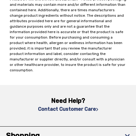
and materials may contain more and/or different information than
contained here. Additionally, there are times manufacturers
change product ingredients without notice. The descriptions and
attributes provided here are for general informational and
guidance purposes only and are not a guarantee that the
information provided here is accurate or that the product is safe
for your consumption. Before purchasing and consuming a
product where health, allergen or wellness information has been
provided, it is important that you review the manufacturer
product information and label, consider contacting the
manufacturer or supplier directly, and/or consult with a physician
or other healthcare provider, to insure the product is safe for your
consumption.
Need Help?
Contact Customer Care
Shopping