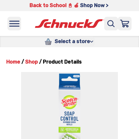
Back to School 📓 🍎
Shop Now >
Select a store
Home
/
Shop
/
Product Details