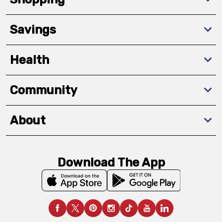
Savings
Health
Community
About
Download The App