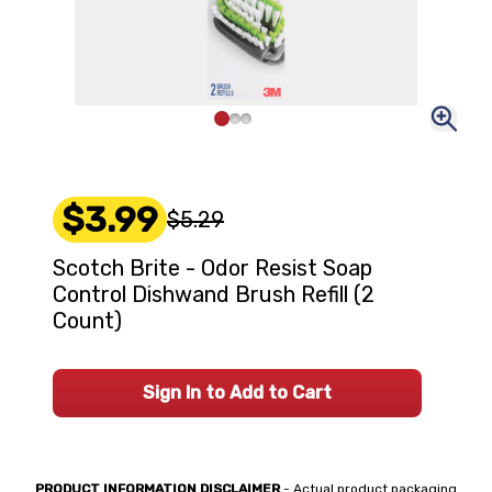
$3.99
$5.29
Scotch Brite - Odor Resist Soap
Control Dishwand Brush Refill (2
Count)
Sign In to Add to Cart
PRODUCT INFORMATION DISCLAIMER
- Actual product packaging