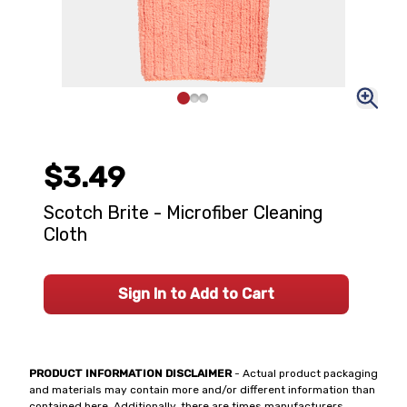
$3.49
Scotch Brite - Microfiber Cleaning
Cloth
Sign In to Add to Cart
PRODUCT INFORMATION DISCLAIMER
- Actual product packaging
and materials may contain more and/or different information than
contained here. Additionally, there are times manufacturers