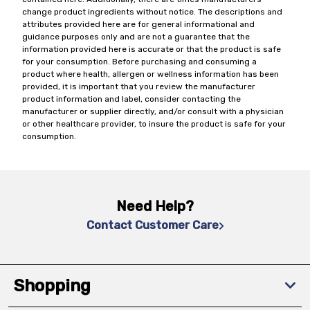
change product ingredients without notice. The descriptions and
attributes provided here are for general informational and
guidance purposes only and are not a guarantee that the
information provided here is accurate or that the product is safe
for your consumption. Before purchasing and consuming a
product where health, allergen or wellness information has been
provided, it is important that you review the manufacturer
product information and label, consider contacting the
manufacturer or supplier directly, and/or consult with a physician
or other healthcare provider, to insure the product is safe for your
consumption.
Need Help?
Contact Customer Care
Shopping