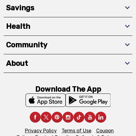
Savings
Health
Community
About
Download The App
Privacy Policy
Terms of Use
Coupon