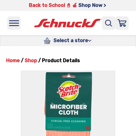
Back to School 📓 🍎
Shop Now >
Select a store
Home
/
Shop
/
Product Details