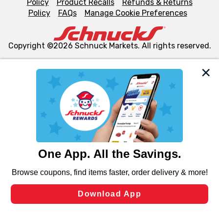
Policy
Product Recalls
Refunds & Returns
Policy
FAQs
Manage Cookie Preferences
Copyright ©2026 Schnuck Markets. All rights reserved.
We and our third party partners use cookies, tags, and
similar technologies on this site to ensure the essential
functionality of our website and for business purposes,
such as to enhance site navigation, analyze site usage,
and assist in our marketing flows, such as to personalize
content and advertising, including for targeted ads. You
can opt-out of certain cookies, including those used for
targeted advertising and sales under applicable state
laws, by clicking “Cookie Preferences” and clicking “Save
Changes” to save your preferences.
Hide the Banner
Cookie Preferences