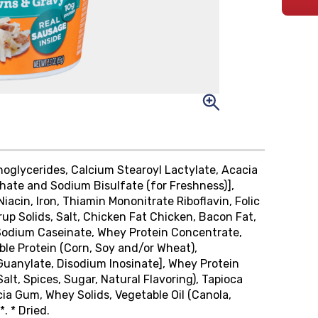
noglycerides, Calcium Stearoyl Lactylate, Acacia
hate and Sodium Bisulfate (for Freshness)],
iacin, Iron, Thiamin Mononitrate Riboflavin, Folic
up Solids, Salt, Chicken Fat Chicken, Bacon Fat,
s, Sodium Caseinate, Whey Protein Concentrate,
le Protein (Corn, Soy and/or Wheat),
Guanylate, Disodium Inosinate], Whey Protein
lt, Spices, Sugar, Natural Flavoring), Tapioca
cia Gum, Whey Solids, Vegetable Oil (Canola,
. * Dried.