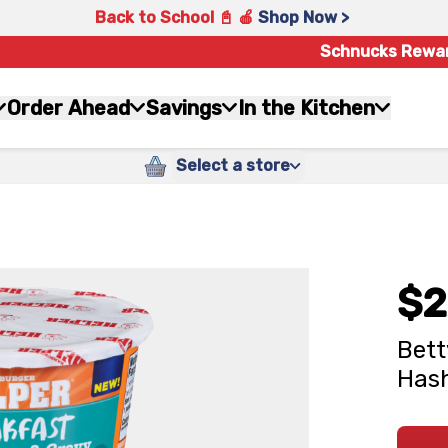
Back to School 📓 🍎
Shop Now >
Schnucks Rewa
Order Ahead
Savings
In the Kitchen
Select a store
$2
Bett
Hash