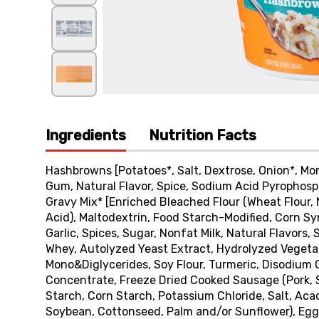
Ingredients
Nutrition Facts
Hashbrowns [Potatoes*, Salt, Dextrose, Onion*, Mo
Gum, Natural Flavor, Spice, Sodium Acid Pyrophosp
Gravy Mix* [Enriched Bleached Flour (Wheat Flour, N
Acid), Maltodextrin, Food Starch-Modified, Corn Syr
Garlic, Spices, Sugar, Nonfat Milk, Natural Flavor
Whey, Autolyzed Yeast Extract, Hydrolyzed Vegetab
Mono&Diglycerides, Soy Flour, Turmeric, Disodium 
Concentrate, Freeze Dried Cooked Sausage (Pork, Sa
Starch, Corn Starch, Potassium Chloride, Salt, Aca
Soybean, Cottonseed, Palm and/or Sunflower), Egg*