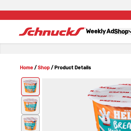
Weekly Ad
Shop
Home
/
Shop
/
Product Details