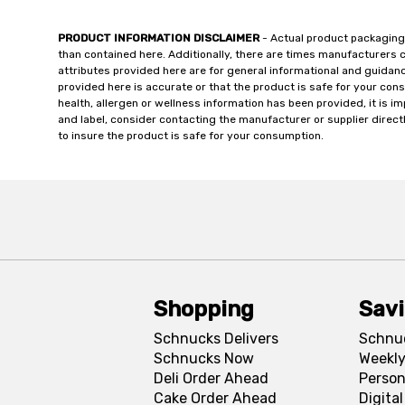
PRODUCT INFORMATION DISCLAIMER
- Actual product packaging
than contained here. Additionally, there are times manufacturers 
attributes provided here are for general informational and guidan
provided here is accurate or that the product is safe for your c
health, allergen or wellness information has been provided, it is 
and label, consider contacting the manufacturer or supplier directl
to insure the product is safe for your consumption.
Shopping
Sav
Schnucks Delivers
Schnu
Schnucks Now
Weekly
Deli Order Ahead
Person
Cake Order Ahead
Digita