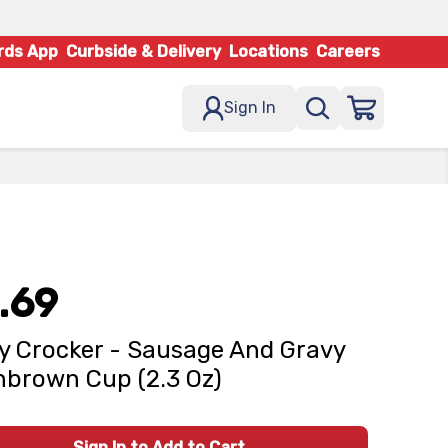
rds App
Curbside & Delivery
Locations
Careers
Sign In
.69
y Crocker - Sausage And Gravy
brown Cup (2.3 Oz)
Sign In to Add to Cart