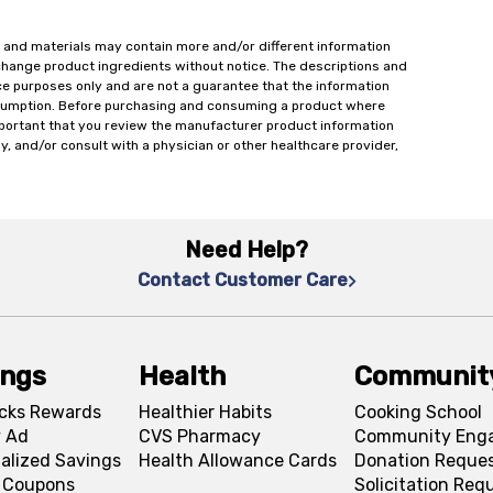
 and materials may contain more and/or different information
change product ingredients without notice. The descriptions and
ce purposes only and are not a guarantee that the information
onsumption. Before purchasing and consuming a product where
important that you review the manufacturer product information
y, and/or consult with a physician or other healthcare provider,
Need Help?
Contact Customer Care
ings
Health
Communit
cks Rewards
Healthier Habits
Cooking School
 Ad
CVS Pharmacy
Community Eng
alized Savings
Health Allowance Cards
Donation Reque
l Coupons
Solicitation Req