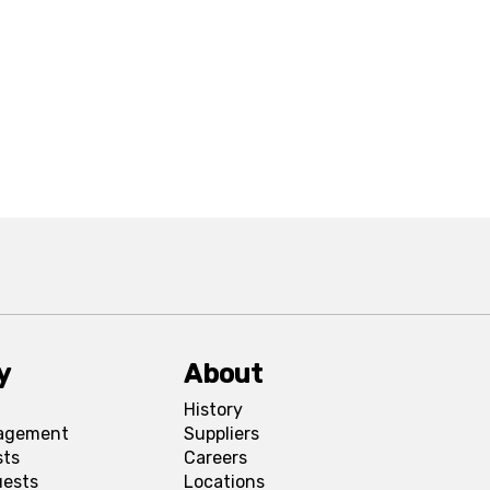
y
About
History
agement
Suppliers
sts
Careers
uests
Locations