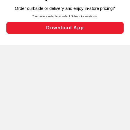
targeted advertising and sales under applicable state
laws, by clicking “Cookie Preferences” and clicking “Save
Changes” to save your preferences.
Hide the Banner
Cookie Preferences