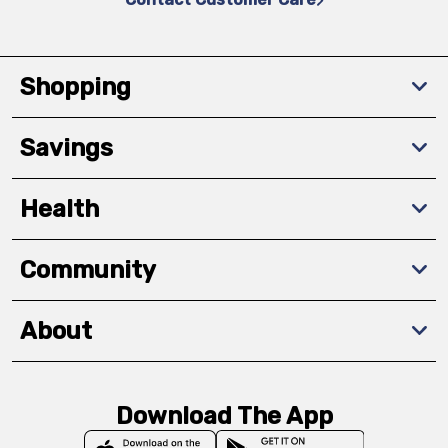
Shopping
Savings
Health
Community
About
Download The App