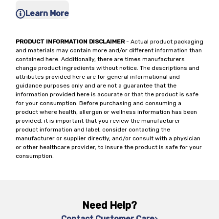
Learn More
PRODUCT INFORMATION DISCLAIMER
- Actual product packaging
and materials may contain more and/or different information than
contained here. Additionally, there are times manufacturers
change product ingredients without notice. The descriptions and
attributes provided here are for general informational and
guidance purposes only and are not a guarantee that the
information provided here is accurate or that the product is safe
for your consumption. Before purchasing and consuming a
product where health, allergen or wellness information has been
provided, it is important that you review the manufacturer
product information and label, consider contacting the
manufacturer or supplier directly, and/or consult with a physician
or other healthcare provider, to insure the product is safe for your
consumption.
Need Help?
Contact Customer Care