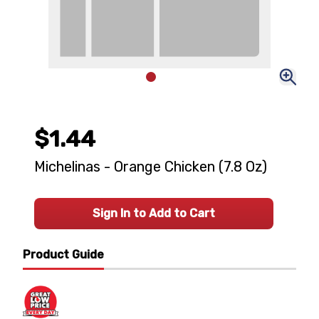
$1.44
Michelinas - Orange Chicken (7.8 Oz)
Sign In to Add to Cart
Product Guide