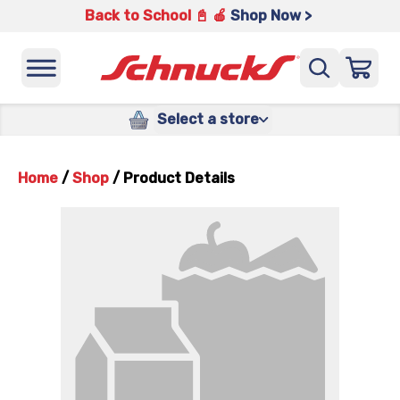
Back to School 📓 🍎
Shop Now >
Select a store
Home
/
Shop
/
Product Details