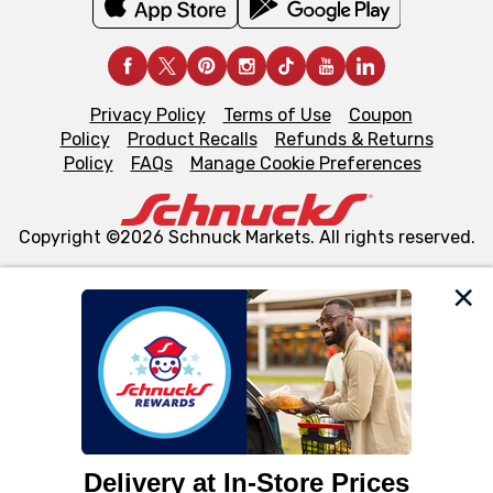
Privacy Policy
Terms of Use
Coupon
Policy
Product Recalls
Refunds & Returns
Policy
FAQs
Manage Cookie Preferences
Copyright ©2026 Schnuck Markets. All rights reserved.
We and our third party partners use cookies, tags, and
similar technologies on this site to ensure the essential
functionality of our website and for business purposes,
such as to enhance site navigation, analyze site usage,
and assist in our marketing flows, such as to personalize
content and advertising, including for targeted ads. You
can opt-out of certain cookies, including those used for