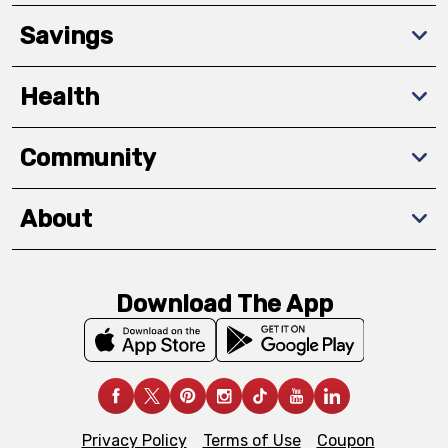
Savings
Health
Community
About
Download The App
Privacy Policy
Terms of Use
Coupon