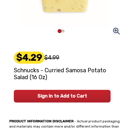
$4.29
$4.99
Schnucks - Curried Samosa Potato
Salad (16 Oz)
Sign In to Add to Cart
PRODUCT INFORMATION DISCLAIMER
- Actual product packaging
and materials may contain more and/or different information than