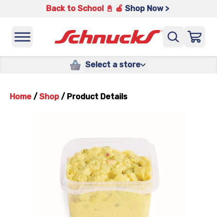
Back to School 📓 🍎
Shop Now >
Select a store
Home
/
Shop
/
Product Details