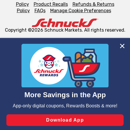
Policy
Product Recalls
Refunds & Returns
Policy
FAQs
Manage Cookie Preferences
Copyright ©2026 Schnuck Markets. All rights reserved.
We and our third party partners use cookies, tags, and
similar technologies on this site to ensure the essential
functionality of our website and for business purposes,
such as to enhance site navigation, analyze site usage,
and assist in our marketing flows, such as to personalize
content and advertising, including for targeted ads. You
can opt-out of certain cookies, including those used for
targeted advertising and sales under applicable state
laws, by clicking “Cookie Preferences” and clicking “Save
Changes” to save your preferences.
Hide the Banner
Cookie Preferences