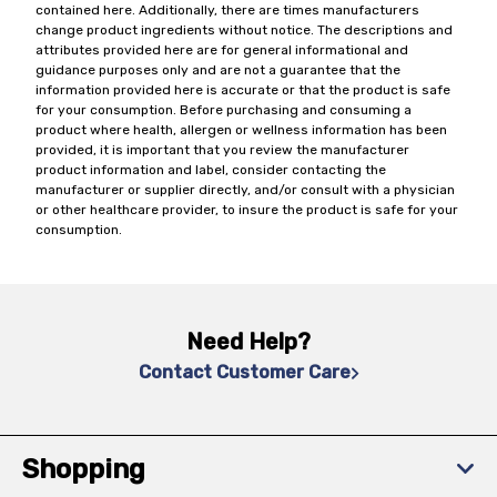
contained here. Additionally, there are times manufacturers
change product ingredients without notice. The descriptions and
attributes provided here are for general informational and
guidance purposes only and are not a guarantee that the
information provided here is accurate or that the product is safe
for your consumption. Before purchasing and consuming a
product where health, allergen or wellness information has been
provided, it is important that you review the manufacturer
product information and label, consider contacting the
manufacturer or supplier directly, and/or consult with a physician
or other healthcare provider, to insure the product is safe for your
consumption.
Need Help?
Contact Customer Care
Shopping