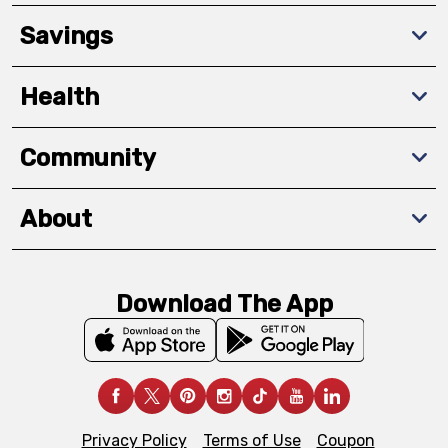
Savings
Health
Community
About
Download The App
Privacy Policy
Terms of Use
Coupon