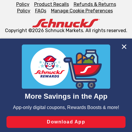
Policy
Product Recalls
Refunds & Returns
Policy
FAQs
Manage Cookie Preferences
Copyright ©2026 Schnuck Markets. All rights reserved.
We and our third party partners use cookies, tags, and
similar technologies on this site to ensure the essential
functionality of our website and for business purposes,
such as to enhance site navigation, analyze site usage,
and assist in our marketing flows, such as to personalize
content and advertising, including for targeted ads. You
can opt-out of certain cookies, including those used for
targeted advertising and sales under applicable state
laws, by clicking “Cookie Preferences” and clicking “Save
Changes” to save your preferences.
Hide the Banner
Cookie Preferences