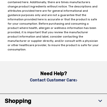
contained here. Additionally, there are times manufacturers
change product ingredients without notice. The descriptions and
attributes provided here are for general informational and
guidance purposes only and are not a guarantee that the
information provided here is accurate or that the product is safe
for your consumption. Before purchasing and consuming a
product where health, allergen or wellness information has been
provided, it is important that you review the manufacturer
product information and label, consider contacting the
manufacturer or supplier directly, and/or consult with a physician
or other healthcare provider, to insure the product is safe for your
consumption.
Need Help?
Contact Customer Care
Shopping