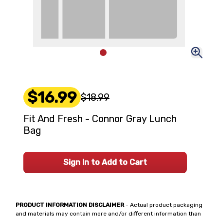
$16.99
$18.99
Fit And Fresh - Connor Gray Lunch
Bag
Sign In to Add to Cart
PRODUCT INFORMATION DISCLAIMER
- Actual product packaging
and materials may contain more and/or different information than