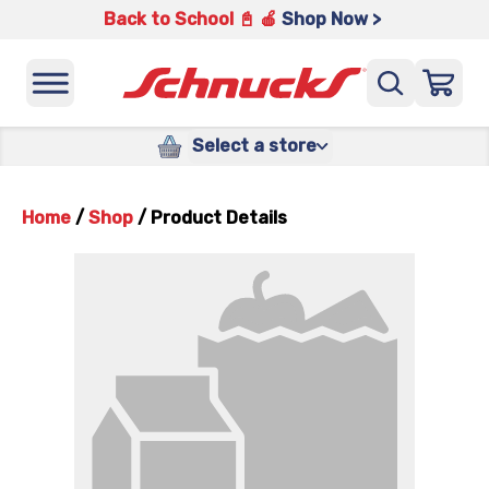
Back to School 📓 🍎
Shop Now >
Select a store
Home
/
Shop
/
Product Details