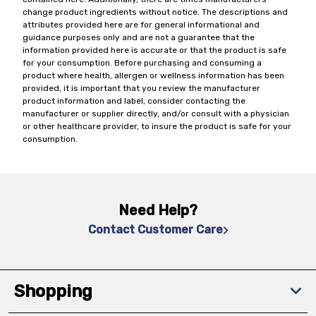
change product ingredients without notice. The descriptions and
attributes provided here are for general informational and
guidance purposes only and are not a guarantee that the
information provided here is accurate or that the product is safe
for your consumption. Before purchasing and consuming a
product where health, allergen or wellness information has been
provided, it is important that you review the manufacturer
product information and label, consider contacting the
manufacturer or supplier directly, and/or consult with a physician
or other healthcare provider, to insure the product is safe for your
consumption.
Need Help?
Contact Customer Care
Shopping