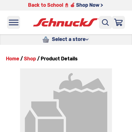
Back to School 📓 🍎
Shop Now >
Select a store
Home
/
Shop
/
Product Details