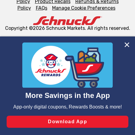
Policy
Product Recalls
Refunds & Returns
Policy
FAQs
Manage Cookie Preferences
Copyright ©2026 Schnuck Markets. All rights reserved.
We and our third party partners use cookies, tags, and
similar technologies on this site to ensure the essential
functionality of our website and for business purposes,
such as to enhance site navigation, analyze site usage,
and assist in our marketing flows, such as to personalize
content and advertising, including for targeted ads. You
can opt-out of certain cookies, including those used for
targeted advertising and sales under applicable state
laws, by clicking “Cookie Preferences” and clicking “Save
Changes” to save your preferences.
Hide the Banner
Cookie Preferences