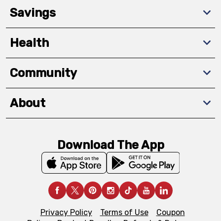
Savings
Health
Community
About
Download The App
Privacy Policy
Terms of Use
Coupon