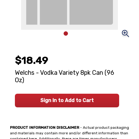
$18.49
Welchs - Vodka Variety 8pk Can (96
Oz)
Sign In to Add to Cart
PRODUCT INFORMATION DISCLAIMER
- Actual product packaging
and materials may contain more and/or different information than
contained here. Additionally, there are times manufacturers