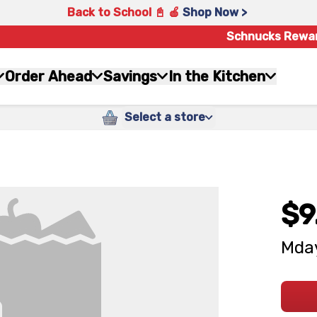
Back to School 📓 🍎
Shop Now >
Schnucks Rewa
Order Ahead
Savings
In the Kitchen
Select a store
$9
Mday