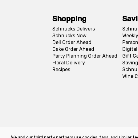
Shopping
Sav
Schnucks Delivers
Schnu
Schnucks Now
Weekly
Deli Order Ahead
Person
Cake Order Ahead
Digita
Party Planning Order Ahead
Gift C
Floral Delivery
Saving
Recipes
Schnu
Wine C
We and our third party partners use cookies, tags, and similar te