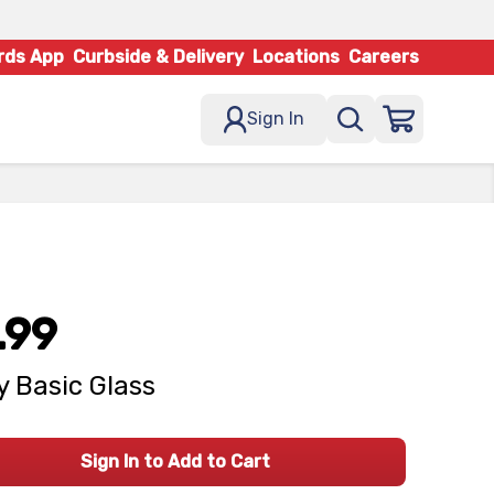
rds App
Curbside & Delivery
Locations
Careers
Sign In
.99
 Basic Glass
Sign In to Add to Cart