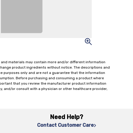
 and materials may contain more and/or different information
change product ingredients without notice. The descriptions and
ce purposes only and are not a guarantee that the information
onsumption. Before purchasing and consuming a product where
important that you review the manufacturer product information
y, and/or consult with a physician or other healthcare provider,
Need Help?
Contact Customer Care