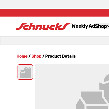
Weekly Ad
Shop
Home
/
Shop
/
Product Details