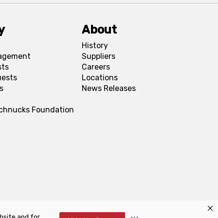
y
About
History
agement
Suppliers
sts
Careers
uests
Locations
s
News Releases
Schnucks Foundation
bsite and for