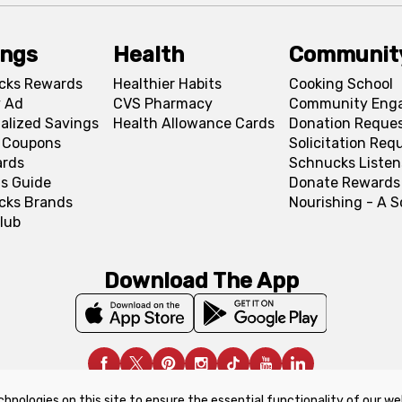
ings
Health
Communit
cks Rewards
Healthier Habits
Cooking School
 Ad
CVS Pharmacy
Community Eng
alized Savings
Health Allowance Cards
Donation Reque
l Coupons
Solicitation Req
ards
Schnucks Listen
s Guide
Donate Rewards
cks Brands
Nourishing - A 
lub
Download The App
chnologies on this site to ensure the essential functionality of our we