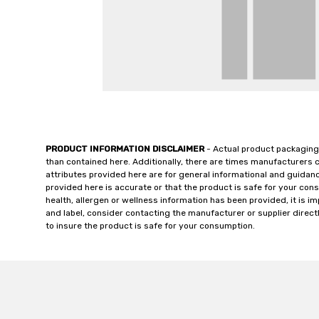
PRODUCT INFORMATION DISCLAIMER
- Actual product packaging
than contained here. Additionally, there are times manufacturers 
attributes provided here are for general informational and guidan
provided here is accurate or that the product is safe for your c
health, allergen or wellness information has been provided, it is 
and label, consider contacting the manufacturer or supplier directl
to insure the product is safe for your consumption.