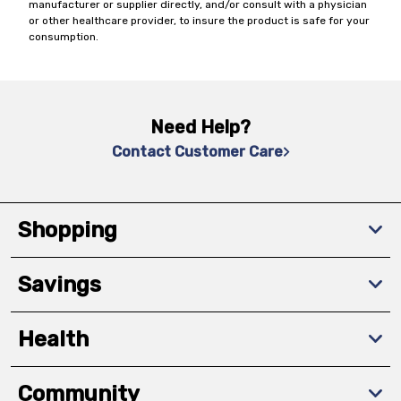
manufacturer or supplier directly, and/or consult with a physician
or other healthcare provider, to insure the product is safe for your
consumption.
Need Help?
Contact Customer Care
Shopping
Savings
Health
Community