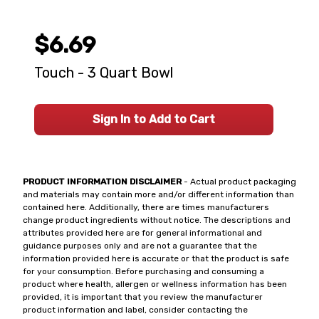
$6.69
Touch - 3 Quart Bowl
Sign In to Add to Cart
PRODUCT INFORMATION DISCLAIMER
- Actual product packaging
and materials may contain more and/or different information than
contained here. Additionally, there are times manufacturers
change product ingredients without notice. The descriptions and
attributes provided here are for general informational and
guidance purposes only and are not a guarantee that the
information provided here is accurate or that the product is safe
for your consumption. Before purchasing and consuming a
product where health, allergen or wellness information has been
provided, it is important that you review the manufacturer
product information and label, consider contacting the