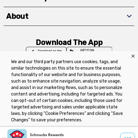
About
Download The App
We and our third party partners use cookies, tags, and
similar technologies on this site to ensure the essential
functionality of our website and for business purposes,
such as to enhance site navigation, analyze site usage,
Privacy Policy
Terms of Use
Coupon
and assist in our marketing flows, such as to personalize
Policy
Product Recalls
Refunds & Returns
content and advertising, including for targeted ads. You
Policy
FAQs
Manage Cookie Preferences
can opt-out of certain cookies, including those used for
targeted advertising and sales under applicable state
laws, by clicking “Cookie Preferences” and clicking “Save
Copyright ©2026 Schnuck Markets. All rights reserved.
Changes” to save your preferences.
Hide the Banner
Cookie Preferences