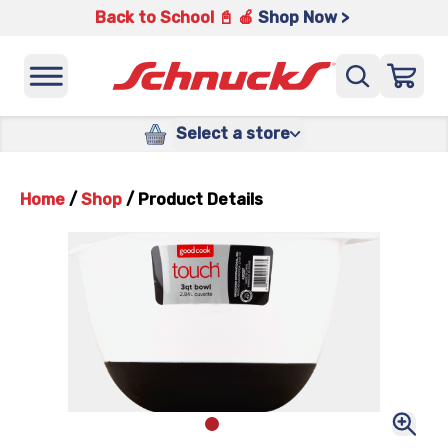
Back to School 📓 🍎
Shop Now >
Select a store
Home
/
Shop
/
Product Details