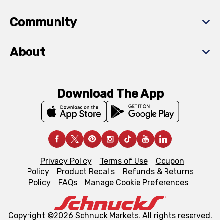
Community
About
Download The App
Privacy Policy
Terms of Use
Coupon
Policy
Product Recalls
Refunds & Returns
Policy
FAQs
Manage Cookie Preferences
Copyright ©2026 Schnuck Markets. All rights reserved.