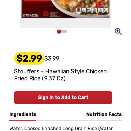
$2.99
$3.99
Stouffers - Hawaiian Style Chicken
Fried Rice (9.37 Oz)
Sign In to Add to Cart
Ingredients
Nutrition Facts
Water, Cooked Enriched Long Grain Rice (Water,