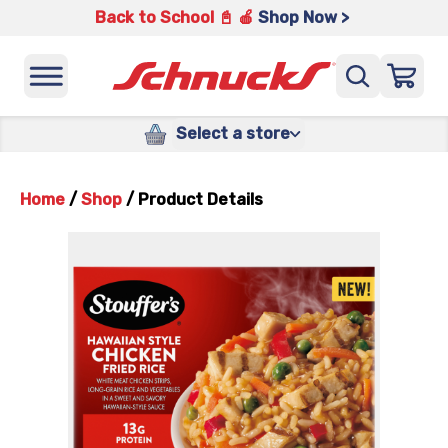
Back to School 📓 🍎
Shop Now >
Select a store
Home
/
Shop
/
Product Details