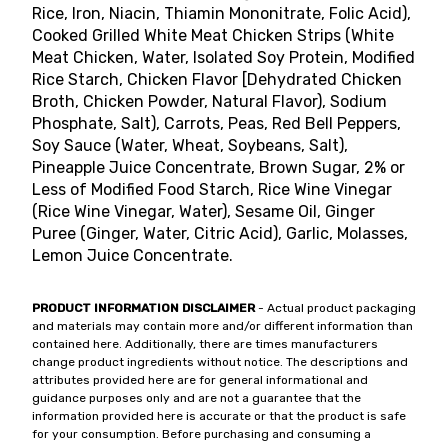
Rice, Iron, Niacin, Thiamin Mononitrate, Folic Acid),
Cooked Grilled White Meat Chicken Strips (White
Meat Chicken, Water, Isolated Soy Protein, Modified
Rice Starch, Chicken Flavor [Dehydrated Chicken
Broth, Chicken Powder, Natural Flavor), Sodium
Phosphate, Salt), Carrots, Peas, Red Bell Peppers,
Soy Sauce (Water, Wheat, Soybeans, Salt),
Pineapple Juice Concentrate, Brown Sugar, 2% or
Less of Modified Food Starch, Rice Wine Vinegar
(Rice Wine Vinegar, Water), Sesame Oil, Ginger
Puree (Ginger, Water, Citric Acid), Garlic, Molasses,
Lemon Juice Concentrate.
PRODUCT INFORMATION DISCLAIMER
- Actual product packaging
and materials may contain more and/or different information than
contained here. Additionally, there are times manufacturers
change product ingredients without notice. The descriptions and
attributes provided here are for general informational and
guidance purposes only and are not a guarantee that the
information provided here is accurate or that the product is safe
for your consumption. Before purchasing and consuming a