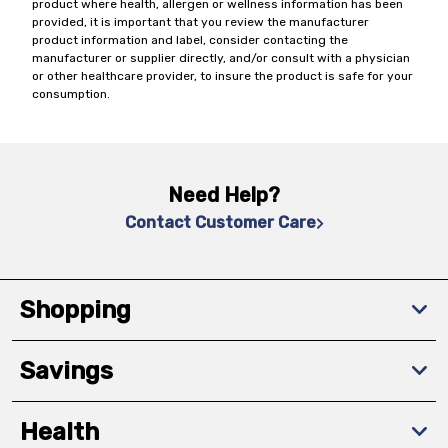
product where health, allergen or wellness information has been
provided, it is important that you review the manufacturer
product information and label, consider contacting the
manufacturer or supplier directly, and/or consult with a physician
or other healthcare provider, to insure the product is safe for your
consumption.
Need Help?
Contact Customer Care
Shopping
Savings
Health