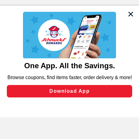
We and our third party partners use cookies, tags, and
similar technologies on this site to ensure the essential
functionality of our website and for business purposes,
such as to enhance site navigation, analyze site usage,
and assist in our marketing flows, such as to personalize
content and advertising, including for targeted ads. You
can opt-out of certain cookies, including those used for
targeted advertising and sales under applicable state
laws, by clicking “Cookie Preferences” and clicking “Save
Changes” to save your preferences.
Hide the Banner
Cookie Preferences