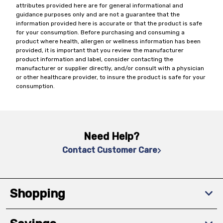
attributes provided here are for general informational and
guidance purposes only and are not a guarantee that the
information provided here is accurate or that the product is safe
for your consumption. Before purchasing and consuming a
product where health, allergen or wellness information has been
provided, it is important that you review the manufacturer
product information and label, consider contacting the
manufacturer or supplier directly, and/or consult with a physician
or other healthcare provider, to insure the product is safe for your
consumption.
Need Help?
Contact Customer Care
Shopping