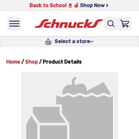
Back to School 📓 🍎
Shop Now >
Select a store
Home
/
Shop
/
Product Details