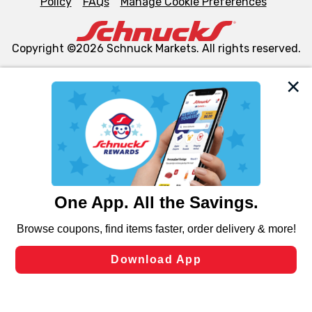
Policy
FAQs
Manage Cookie Preferences
Copyright ©2026 Schnuck Markets. All rights reserved.
We and our third party partners use cookies, tags, and
similar technologies on this site to ensure the essential
functionality of our website and for business purposes,
such as to enhance site navigation, analyze site usage,
and assist in our marketing flows, such as to personalize
content and advertising, including for targeted ads. You
can opt-out of certain cookies, including those used for
targeted advertising and sales under applicable state
laws, by clicking “Cookie Preferences” and clicking “Save
Changes” to save your preferences.
Hide the Banner
Cookie Preferences