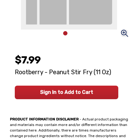
$7.99
Rootberry - Peanut Stir Fry (11 Oz)
Sign In to Add to Cart
PRODUCT INFORMATION DISCLAIMER
- Actual product packaging
and materials may contain more and/or different information than
contained here. Additionally, there are times manufacturers
change product ingredients without notice. The descriptions and