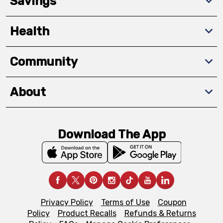
Savings
Health
Community
About
Download The App
Privacy Policy
Terms of Use
Coupon
Policy
Product Recalls
Refunds & Returns