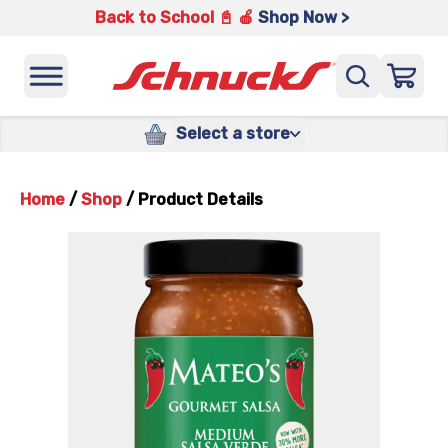
Back to School 📓 🍎
Shop Now >
Select a store
Home
/
Shop
/
Product Details