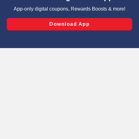
targeted advertising and sales under applicable state
laws, by clicking “Cookie Preferences” and clicking “Save
Changes” to save your preferences.
Hide the Banner
Cookie Preferences