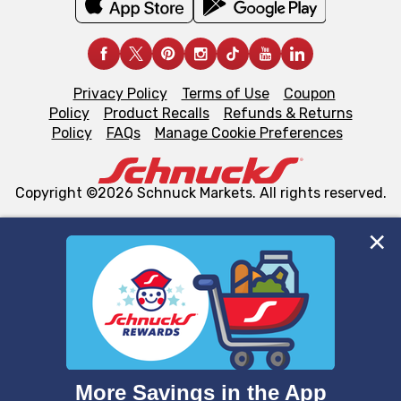
Privacy Policy
Terms of Use
Coupon
Policy
Product Recalls
Refunds & Returns
Policy
FAQs
Manage Cookie Preferences
Copyright ©2026 Schnuck Markets. All rights reserved.
We and our third party partners use cookies, tags, and
similar technologies on this site to ensure the essential
functionality of our website and for business purposes,
such as to enhance site navigation, analyze site usage,
and assist in our marketing flows, such as to personalize
content and advertising, including for targeted ads. You
can opt-out of certain cookies, including those used for