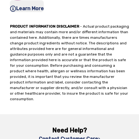
Learn More
PRODUCT INFORMATION DISCLAIMER
- Actual product packaging
and materials may contain more and/or different information than
contained here. Additionally, there are times manufacturers
change product ingredients without notice. The descriptions and
attributes provided here are for general informational and
guidance purposes only and are not a guarantee that the
information provided here is accurate or that the product is safe
for your consumption. Before purchasing and consuming a
product where health, allergen or wellness information has been
provided, it is important that you review the manufacturer
product information and label, consider contacting the
manufacturer or supplier directly, and/or consult with a physician
or other healthcare provider, to insure the product is safe for your
consumption.
Need Help?
Contact Customer Care