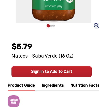
$5.79
Mateos - Salsa Verde (16 Oz)
Sign In to Add to Cart
Product Guide
Ingredients
Nutrition Facts