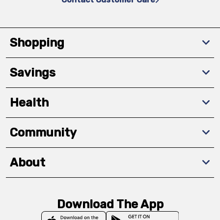
Shopping
Savings
Health
Community
About
Download The App