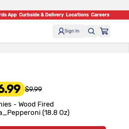
rds App
Curbside & Delivery
Locations
Careers
Sign In
6.99
$9.99
ies - Wood Fired
a_Pepperoni (18.8 Oz)