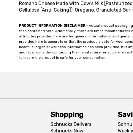
Romano Cheese Made with Cow's Milk [Pasteurized 
Cellulose [Anti-Caking]), Oregano, Granulated Garlic
PRODUCT INFORMATION DISCLAIMER
- Actual product packaging
than contained here. Additionally, there are times manufacturers 
attributes provided here are for general informational and guidan
provided here is accurate or that the product is safe for your c
health, allergen or wellness information has been provided, it is 
and label, consider contacting the manufacturer or supplier directl
to insure the product is safe for your consumption.
Shopping
Sav
Schnucks Delivers
Schnu
Schnucks Now
Weekly