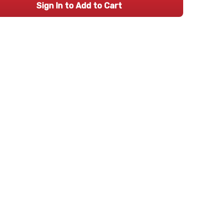
Sign In to Add to Cart