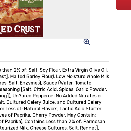
than 2% of: Salt, Soy Flour, Extra Virgin Olive Oil,
t], Malted Barley Flour), Low Moisture Whole Milk
res, Salt, Enzymes), Sauce (Water, Tomato
asoning [Salt, Citric Acid, Spices, Garlic Powder,
ing]), Un?ured Pepperoni No Added Nitrates or
alt, Cultured Celery Juice, and Cultured Celery
r Less of: Natural Flavors, Lactic Acid Starter
ives of Paprika, Cherry Powder, May Contain:
of Paprika), Contains Less than 2% of: Parmesan
rized Milk, Cheese Cultures, Salt, Rennet],