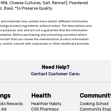
Milk, Cheese Cultures, Salt, Rennet], Powdered
, Basil, *to Preserve Quality.
 and materials may contain more and/or different information
change product ingredients without notice. The descriptions and
ce purposes only and are not a guarantee that the information
onsumption. Before purchasing and consuming a product where
important that you review the manufacturer product information
y, and/or consult with a physician or other healthcare provider,
Need Help?
Contact Customer Care
ings
Health
Communit
cks Rewards
Healthier Habits
Cooking School
 Ad
CVS Pharmacy
Community Eng