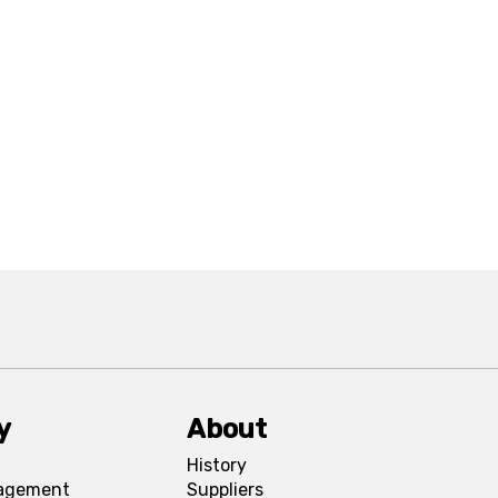
y
About
History
agement
Suppliers