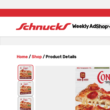
Weekly Ad
Shop
Home
/
Shop
/
Product Details