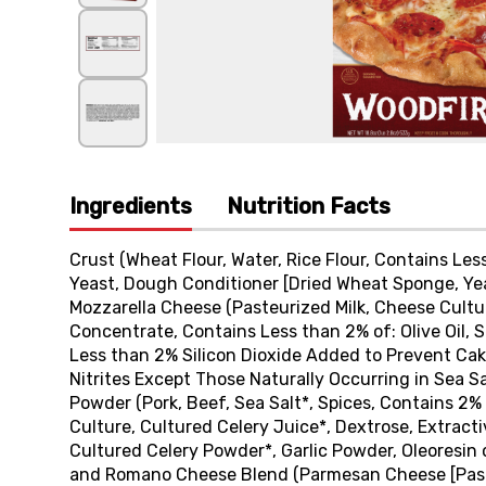
Ingredients
Nutrition Facts
Crust (Wheat Flour, Water, Rice Flour, Contains Less 
Yeast, Dough Conditioner [Dried Wheat Sponge, Yeas
Mozzarella Cheese (Pasteurized Milk, Cheese Cultu
Concentrate, Contains Less than 2% of: Olive Oil, Se
Less than 2% Silicon Dioxide Added to Prevent Cak
Nitrites Except Those Naturally Occurring in Sea S
Powder (Pork, Beef, Sea Salt*, Spices, Contains 2% o
Culture, Cultured Celery Juice*, Dextrose, Extract
Cultured Celery Powder*, Garlic Powder, Oleoresin 
and Romano Cheese Blend (Parmesan Cheese [Pasteu