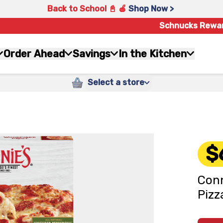
Back to School 📓 🍎
Shop Now >
Schnucks Rewa
Order Ahead
Savings
In the Kitchen
Select a store
$
Conn
Pizz