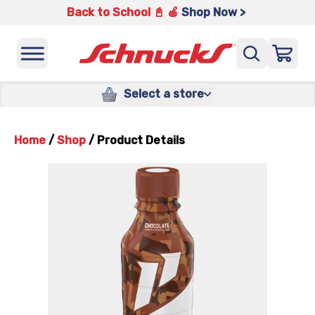
Back to School 📓 🍎
Shop Now >
Select a store
Home
/
Shop
/
Product Details