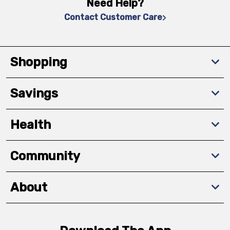
Need Help?
Contact Customer Care
Shopping
Savings
Health
Community
About