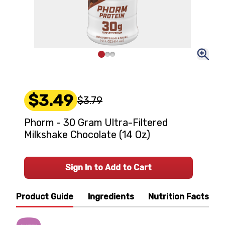
$3.49
$3.79
Phorm - 30 Gram Ultra-Filtered
Milkshake Chocolate (14 Oz)
Sign In to Add to Cart
Product Guide
Ingredients
Nutrition Facts