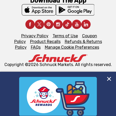
Download The App
Privacy Policy
Terms of Use
Coupon
Policy
Product Recalls
Refunds & Returns
Policy
FAQs
Manage Cookie Preferences
Copyright ©2026 Schnuck Markets. All rights reserved.
We and our third party partners use cookies, tags, and
similar technologies on this site to ensure the essential
functionality of our website and for business purposes,
such as to enhance site navigation, analyze site usage,
and assist in our marketing flows, such as to personalize