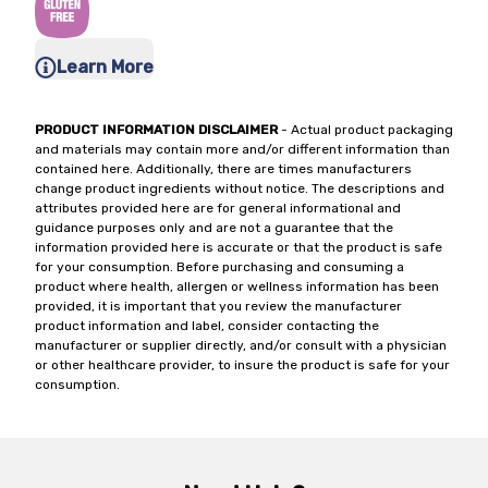
Learn More
PRODUCT INFORMATION DISCLAIMER
- Actual product packaging
and materials may contain more and/or different information than
contained here. Additionally, there are times manufacturers
change product ingredients without notice. The descriptions and
attributes provided here are for general informational and
guidance purposes only and are not a guarantee that the
information provided here is accurate or that the product is safe
for your consumption. Before purchasing and consuming a
product where health, allergen or wellness information has been
provided, it is important that you review the manufacturer
product information and label, consider contacting the
manufacturer or supplier directly, and/or consult with a physician
or other healthcare provider, to insure the product is safe for your
consumption.