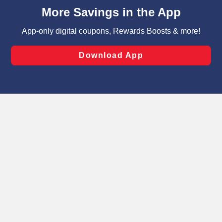
content and advertising, including for targeted ads. You
can opt-out of certain cookies, including those used for
targeted advertising and sales under applicable state
laws, by clicking “Cookie Preferences” and clicking “Save
Changes” to save your preferences.
Hide the Banner
Cookie Preferences