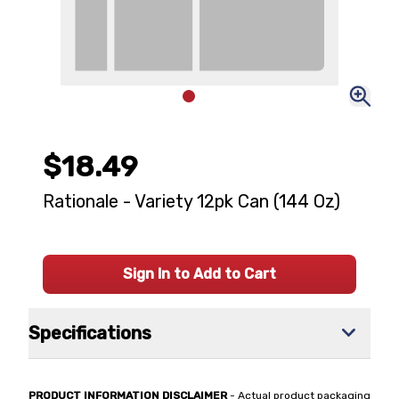
$18.49
Rationale - Variety 12pk Can (144 Oz)
Sign In to Add to Cart
Specifications
PRODUCT INFORMATION DISCLAIMER
- Actual product packaging