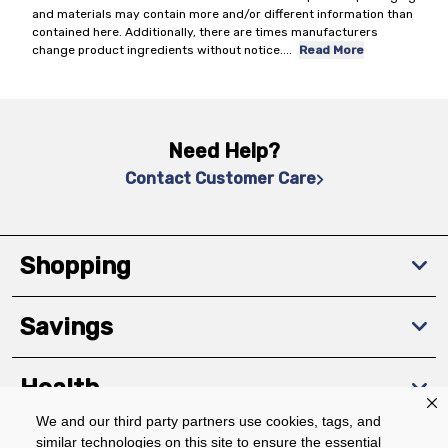
and materials may contain more and/or different information than
contained here. Additionally, there are times manufacturers
change product ingredients without notice.
...
Read More
Need Help?
Contact Customer Care
Shopping
Savings
Health
We and our third party partners use cookies, tags, and
similar technologies on this site to ensure the essential