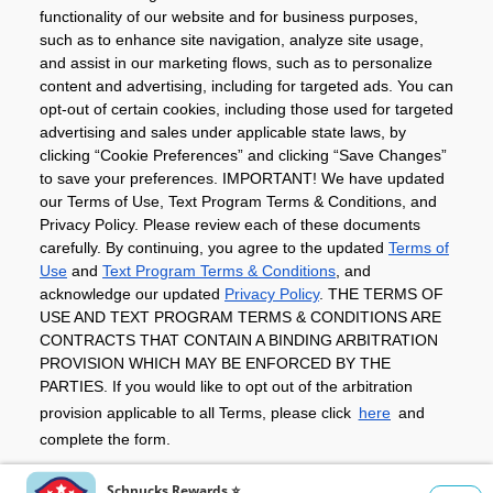
Community
functionality of our website and for business purposes,
such as to enhance site navigation, analyze site usage,
About
and assist in our marketing flows, such as to personalize
content and advertising, including for targeted ads. You can
opt-out of certain cookies, including those used for targeted
advertising and sales under applicable state laws, by
Download The App
clicking “Cookie Preferences” and clicking “Save Changes”
to save your preferences. IMPORTANT! We have updated
our Terms of Use, Text Program Terms & Conditions, and
Privacy Policy. Please review each of these documents
carefully. By continuing, you agree to the updated
Terms of
Use
and
Text Program Terms & Conditions
, and
acknowledge our updated
Privacy Policy
. THE TERMS OF
Privacy Policy
Terms of Use
Coupon
USE AND TEXT PROGRAM TERMS & CONDITIONS ARE
Policy
Product Recalls
Refunds & Returns
CONTRACTS THAT CONTAIN A BINDING ARBITRATION
Policy
FAQs
Manage Cookie Preferences
PROVISION WHICH MAY BE ENFORCED BY THE
PARTIES. If you would like to opt out of the arbitration
provision applicable to all Terms, please click
here
and
Copyright ©2026 Schnuck Markets. All rights reserved.
complete the form.