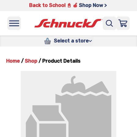
Back to School 📓 🍎
Shop Now >
Select a store
Home
/
Shop
/
Product Details