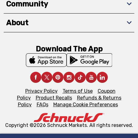
Community
About
Download The App
Privacy Policy
Terms of Use
Coupon
Policy
Product Recalls
Refunds & Returns
Policy
FAQs
Manage Cookie Preferences
Copyright ©2026 Schnuck Markets. All rights reserved.