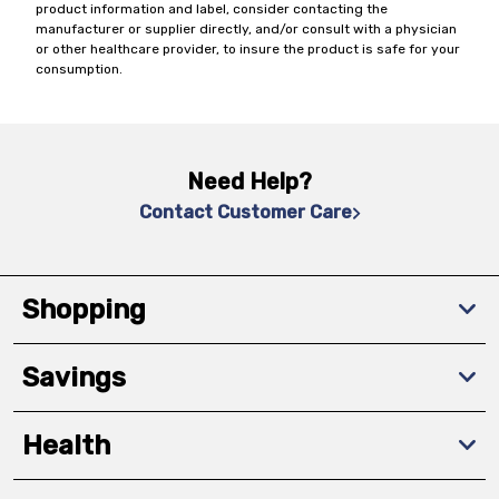
product information and label, consider contacting the
manufacturer or supplier directly, and/or consult with a physician
or other healthcare provider, to insure the product is safe for your
consumption.
Need Help?
Contact Customer Care
Shopping
Savings
Health