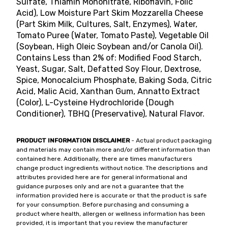
Sulfate, Thiamin Mononitrate, Riboflavin, Folic
Acid), Low Moisture Part Skim Mozzarella Cheese
(Part Skim Milk, Cultures, Salt, Enzymes), Water,
Tomato Puree (Water, Tomato Paste), Vegetable Oil
(Soybean, High Oleic Soybean and/or Canola Oil).
Contains Less than 2% of: Modified Food Starch,
Yeast, Sugar, Salt, Defatted Soy Flour, Dextrose,
Spice, Monocalcium Phosphate, Baking Soda, Citric
Acid, Malic Acid, Xanthan Gum, Annatto Extract
(Color), L-Cysteine Hydrochloride (Dough
Conditioner), TBHQ (Preservative), Natural Flavor.
PRODUCT INFORMATION DISCLAIMER
- Actual product packaging
and materials may contain more and/or different information than
contained here. Additionally, there are times manufacturers
change product ingredients without notice. The descriptions and
attributes provided here are for general informational and
guidance purposes only and are not a guarantee that the
information provided here is accurate or that the product is safe
for your consumption. Before purchasing and consuming a
product where health, allergen or wellness information has been
provided, it is important that you review the manufacturer