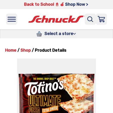
Back to School 📓 🍎
Shop Now >
Select a store
Home
/
Shop
/
Product Details