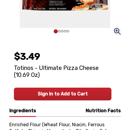
$3.49
Totinos - Ultimate Pizza Cheese
(10.69 Oz)
Sign In to Add to Cart
Ingredients
Nutrition Facts
Enriched Flour (Wheat Flour, Niacin, Ferrous