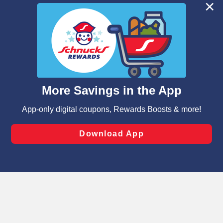
We and our third party partners use cookies, tags, and
similar technologies on this site to ensure the essential
functionality of our website and for business purposes,
such as to enhance site navigation, analyze site usage,
and assist in our marketing flows, such as to personalize
content and advertising, including for targeted ads. You
can opt-out of certain cookies, including those used for
targeted advertising and sales under applicable state
laws, by clicking “Cookie Preferences” and clicking “Save
Changes” to save your preferences.
Hide the Banner
Cookie Preferences