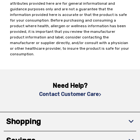
attributes provided here are for general informational and
guidance purposes only and are not a guarantee that the
information provided here is accurate or that the product is safe
for your consumption. Before purchasing and consuming a
product where health, allergen or wellness information has been
provided, it is important that you review the manufacturer
product information and label, consider contacting the
manufacturer or supplier directly, and/or consult with a physician
or other healthcare provider, to insure the product is safe for your
consumption.
Need Help?
Contact Customer Care
Shopping