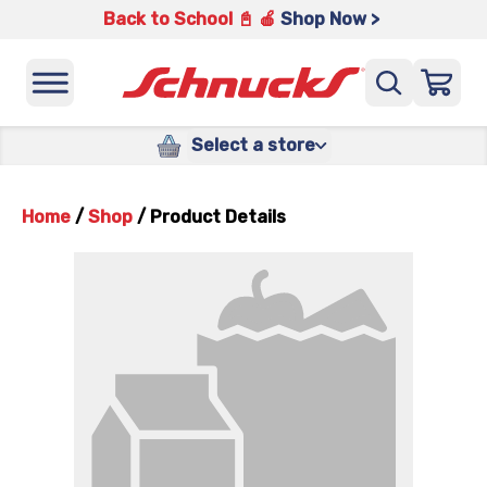
Back to School 📓 🍎
Shop Now >
Select a store
Home
/
Shop
/
Product Details