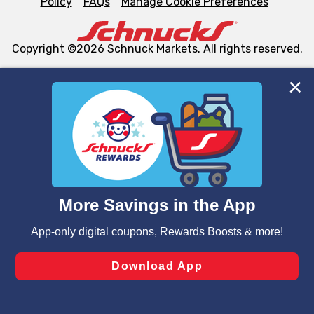
Policy
FAQs
Manage Cookie Preferences
Copyright ©2026 Schnuck Markets. All rights reserved.
We and our third party partners use cookies, tags, and
similar technologies on this site to ensure the essential
functionality of our website and for business purposes,
such as to enhance site navigation, analyze site usage,
and assist in our marketing flows, such as to personalize
content and advertising, including for targeted ads. You
can opt-out of certain cookies, including those used for
targeted advertising and sales under applicable state
laws, by clicking “Cookie Preferences” and clicking “Save
Changes” to save your preferences.
Hide the Banner
Cookie Preferences