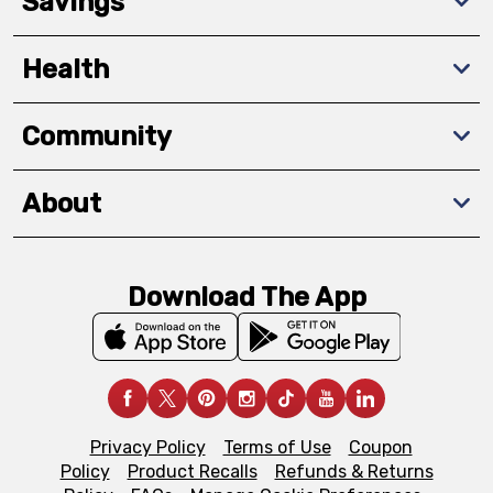
Savings
Health
Community
About
Download The App
Privacy Policy
Terms of Use
Coupon
Policy
Product Recalls
Refunds & Returns