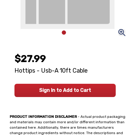
$27.99
Hottips - Usb-A 10ft Cable
Sign In to Add to Cart
PRODUCT INFORMATION DISCLAIMER
- Actual product packaging
and materials may contain more and/or different information than
contained here. Additionally, there are times manufacturers
change product ingredients without notice. The descriptions and