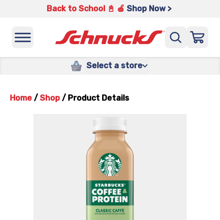
Back to School 📓 🍎
Shop Now >
Select a store
Home
/
Shop
/
Product Details