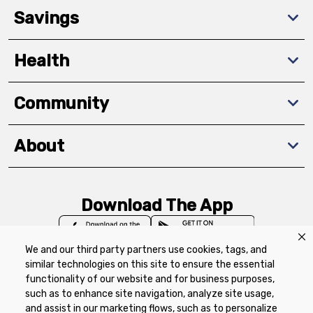
Savings
Health
Community
About
Download The App
We and our third party partners use cookies, tags, and
similar technologies on this site to ensure the essential
functionality of our website and for business purposes,
such as to enhance site navigation, analyze site usage,
Privacy Policy
Terms of Use
Coupon
and assist in our marketing flows, such as to personalize