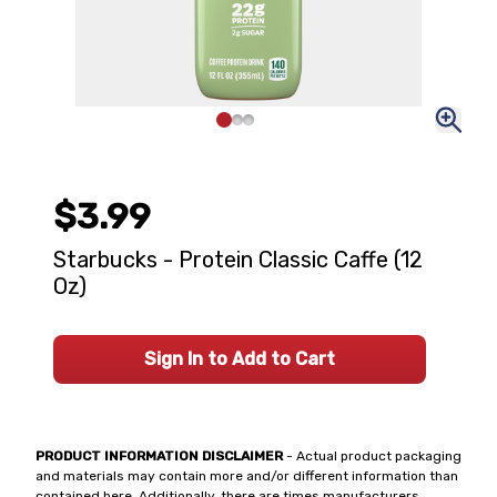
$3.99
Starbucks - Protein Classic Caffe (12
Oz)
Sign In to Add to Cart
PRODUCT INFORMATION DISCLAIMER
- Actual product packaging
and materials may contain more and/or different information than
contained here. Additionally, there are times manufacturers