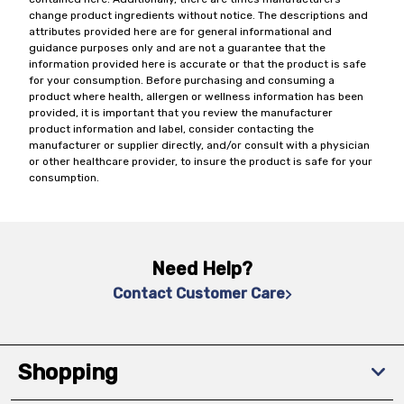
change product ingredients without notice. The descriptions and
attributes provided here are for general informational and
guidance purposes only and are not a guarantee that the
information provided here is accurate or that the product is safe
for your consumption. Before purchasing and consuming a
product where health, allergen or wellness information has been
provided, it is important that you review the manufacturer
product information and label, consider contacting the
manufacturer or supplier directly, and/or consult with a physician
or other healthcare provider, to insure the product is safe for your
consumption.
Need Help?
Contact Customer Care
Shopping