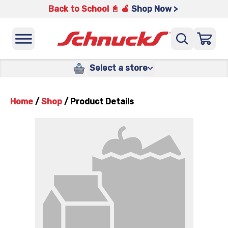
Back to School 📓 🍎
Shop Now >
Select a store
Home
/
Shop
/
Product Details