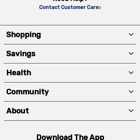
Contact Customer Care
Shopping
Savings
Health
Community
About
Download The App