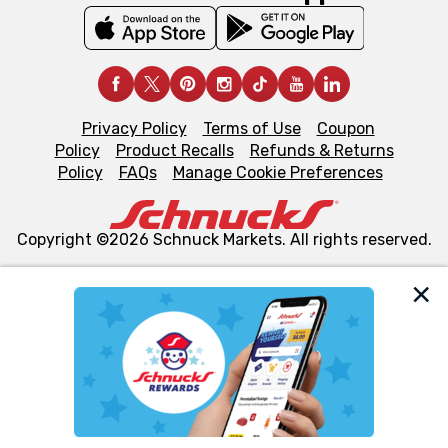
Privacy Policy
Terms of Use
Coupon
Policy
Product Recalls
Refunds & Returns
Policy
FAQs
Manage Cookie Preferences
Copyright ©2026 Schnuck Markets. All rights reserved.
We and our third party partners use cookies, tags, and
similar technologies on this site to ensure the essential
functionality of our website and for business purposes,
such as to enhance site navigation, analyze site usage,
and assist in our marketing flows, such as to personalize
content and advertising, including for targeted ads. You