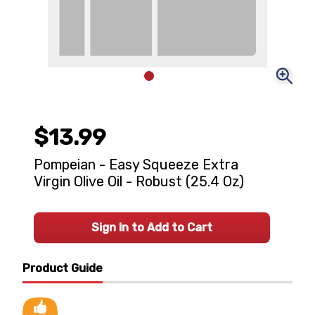
$13.99
Pompeian - Easy Squeeze Extra
Virgin Olive Oil - Robust (25.4 Oz)
Sign In to Add to Cart
Product Guide