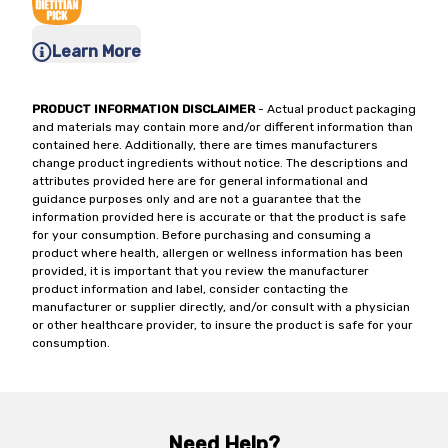
Learn More
PRODUCT INFORMATION DISCLAIMER
- Actual product packaging
and materials may contain more and/or different information than
contained here. Additionally, there are times manufacturers
change product ingredients without notice. The descriptions and
attributes provided here are for general informational and
guidance purposes only and are not a guarantee that the
information provided here is accurate or that the product is safe
for your consumption. Before purchasing and consuming a
product where health, allergen or wellness information has been
provided, it is important that you review the manufacturer
product information and label, consider contacting the
manufacturer or supplier directly, and/or consult with a physician
or other healthcare provider, to insure the product is safe for your
consumption.
Need Help?