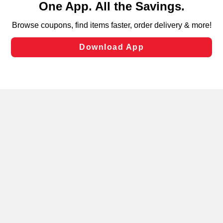
can opt-out of certain cookies, including those used for
targeted advertising and sales under applicable state
laws, by clicking “Cookie Preferences” and clicking “Save
Changes” to save your preferences.
Hide the Banner
Cookie Preferences