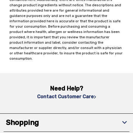
change product ingredients without notice. The descriptions and
attributes provided here are for general informational and
guidance purposes only and are not a guarantee that the
information provided here is accurate or that the product is safe
for your consumption. Before purchasing and consuming a
product where health, allergen or wellness information has been
provided, it is important that you review the manufacturer
product information and label, consider contacting the
manufacturer or supplier directly, and/or consult with a physician
or other healthcare provider, to insure the product is safe for your
consumption.
Need Help?
Contact Customer Care
Shopping