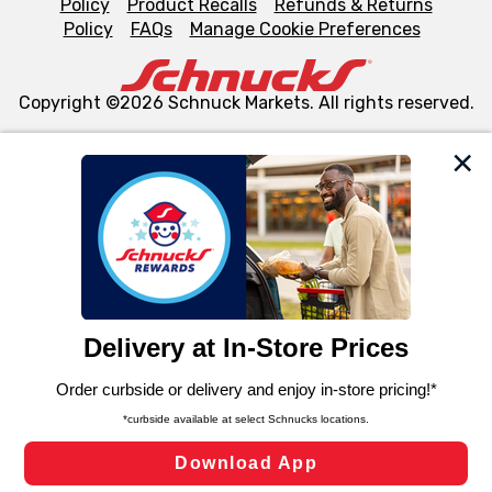
Policy
Product Recalls
Refunds & Returns
Policy
FAQs
Manage Cookie Preferences
Copyright ©2026 Schnuck Markets. All rights reserved.
We and our third party partners use cookies, tags, and
similar technologies on this site to ensure the essential
functionality of our website and for business purposes,
such as to enhance site navigation, analyze site usage,
and assist in our marketing flows, such as to personalize
content and advertising, including for targeted ads. You
can opt-out of certain cookies, including those used for
targeted advertising and sales under applicable state
laws, by clicking “Cookie Preferences” and clicking “Save
Changes” to save your preferences.
Hide the Banner
Cookie Preferences