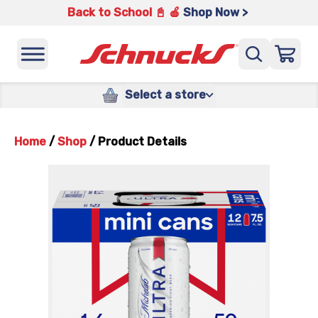
Back to School 📓 🍎
Shop Now >
Select a store
Home
/
Shop
/
Product Details