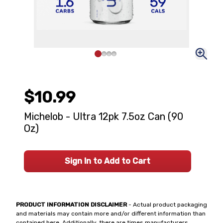
$10.99
Michelob - Ultra 12pk 7.5oz Can (90
Oz)
Sign In to Add to Cart
PRODUCT INFORMATION DISCLAIMER
- Actual product packaging
and materials may contain more and/or different information than
contained here. Additionally, there are times manufacturers