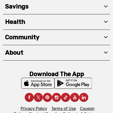
Savings
Health
Community
About
Download The App
Privacy Policy
Terms of Use
Coupon