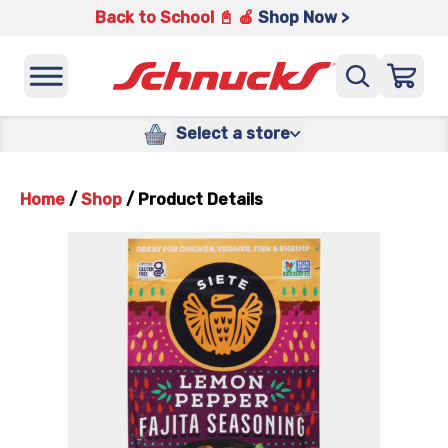
Back to School 📓 🍎
Shop Now >
Select a store
Home
/
Shop
/
Product Details