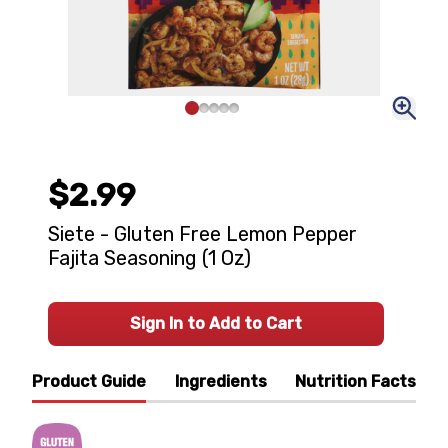
$2.99
Siete - Gluten Free Lemon Pepper
Fajita Seasoning (1 Oz)
Sign In to Add to Cart
Product Guide
Ingredients
Nutrition Facts