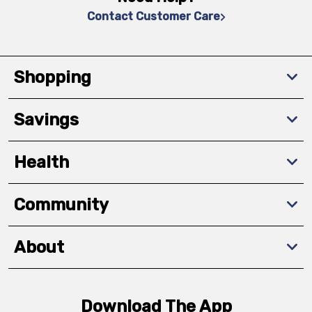
Contact Customer Care
Shopping
Savings
Health
Community
About
Download The App