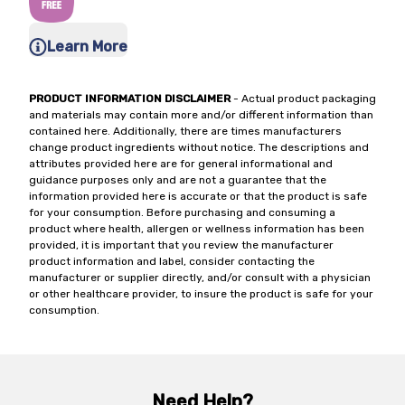
Learn More
PRODUCT INFORMATION DISCLAIMER
- Actual product packaging
and materials may contain more and/or different information than
contained here. Additionally, there are times manufacturers
change product ingredients without notice. The descriptions and
attributes provided here are for general informational and
guidance purposes only and are not a guarantee that the
information provided here is accurate or that the product is safe
for your consumption. Before purchasing and consuming a
product where health, allergen or wellness information has been
provided, it is important that you review the manufacturer
product information and label, consider contacting the
manufacturer or supplier directly, and/or consult with a physician
or other healthcare provider, to insure the product is safe for your
consumption.
Need Help?