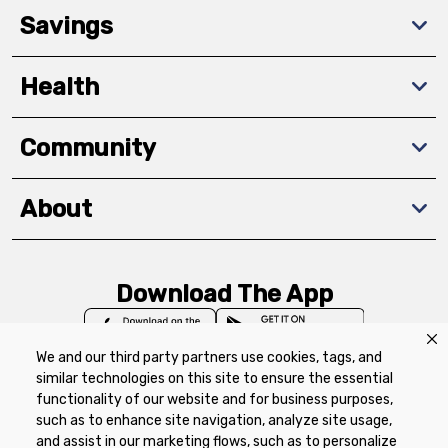
Savings
Health
Community
About
Download The App
We and our third party partners use cookies, tags, and
similar technologies on this site to ensure the essential
functionality of our website and for business purposes,
such as to enhance site navigation, analyze site usage,
Privacy Policy
Terms of Use
Coupon
and assist in our marketing flows, such as to personalize