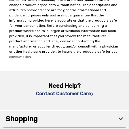
change product ingredients without notice. The descriptions and
attributes provided here are for general informational and
guidance purposes only and are not a guarantee that the
information provided here is accurate or that the product is safe
for your consumption. Before purchasing and consuming a
product where health, allergen or wellness information has been
provided, it is important that you review the manufacturer
product information and label, consider contacting the
manufacturer or supplier directly, and/or consult with a physician
or other healthcare provider, to insure the product is safe for your
consumption.
Need Help?
Contact Customer Care
Shopping