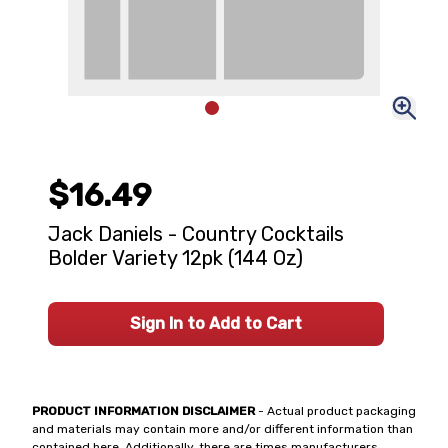
$16.49
Jack Daniels - Country Cocktails
Bolder Variety 12pk (144 Oz)
Sign In to Add to Cart
PRODUCT INFORMATION DISCLAIMER
- Actual product packaging
and materials may contain more and/or different information than
contained here. Additionally, there are times manufacturers