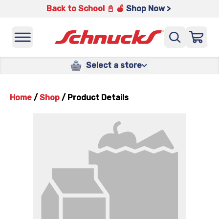
Back to School 📓 🍎
Shop Now >
Select a store
Home
/
Shop
/
Product Details