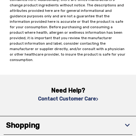
change product ingredients without notice. The descriptions and
attributes provided here are for general informational and
guidance purposes only and are not a guarantee that the
information provided here is accurate or that the product is safe
for your consumption. Before purchasing and consuming a
product where health, allergen or wellness information has been
provided, it is important that you review the manufacturer
product information and label, consider contacting the
manufacturer or supplier directly, and/or consult with a physician
or other healthcare provider, to insure the product is safe for your
consumption.
Need Help?
Contact Customer Care
Shopping