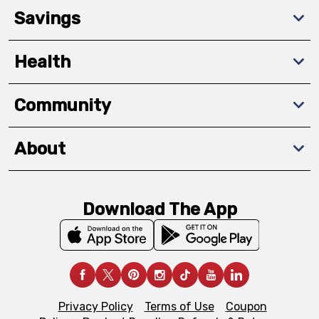
Savings
Health
Community
About
Download The App
Privacy Policy
Terms of Use
Coupon