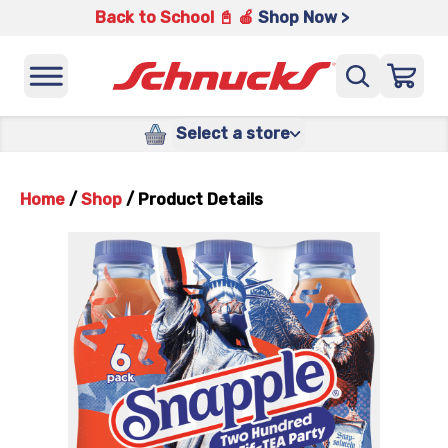
Back to School 📓 🍎
Shop Now >
Select a store
Home
/
Shop
/
Product Details