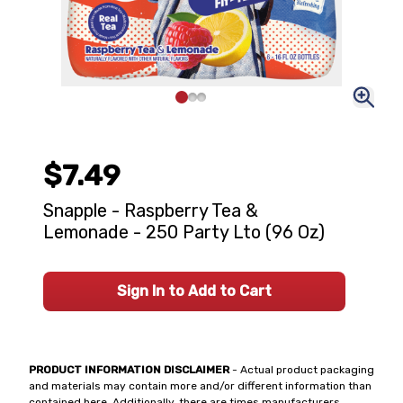
$7.49
Snapple - Raspberry Tea &
Lemonade - 250 Party Lto (96 Oz)
Sign In to Add to Cart
PRODUCT INFORMATION DISCLAIMER
- Actual product packaging
and materials may contain more and/or different information than
contained here. Additionally, there are times manufacturers