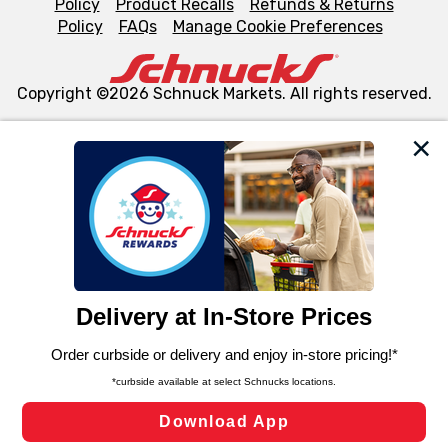
Policy
Product Recalls
Refunds & Returns
Policy
FAQs
Manage Cookie Preferences
Copyright ©2026 Schnuck Markets. All rights reserved.
We and our third party partners use cookies, tags, and
similar technologies on this site to ensure the essential
functionality of our website and for business purposes,
such as to enhance site navigation, analyze site usage,
and assist in our marketing flows, such as to personalize
content and advertising, including for targeted ads. You
can opt-out of certain cookies, including those used for
targeted advertising and sales under applicable state
laws, by clicking “Cookie Preferences” and clicking “Save
Changes” to save your preferences.
Hide the Banner
Cookie Preferences