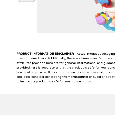
PRODUCT INFORMATION DISCLAIMER
- Actual product packaging
than contained here. Additionally, there are times manufacturers 
attributes provided here are for general informational and guidan
provided here is accurate or that the product is safe for your c
health, allergen or wellness information has been provided, it is 
and label, consider contacting the manufacturer or supplier directl
to insure the product is safe for your consumption.