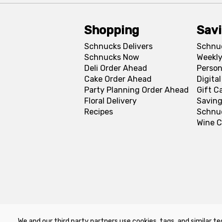
Shopping
Sav
Schnucks Delivers
Schnu
Schnucks Now
Weekly
Deli Order Ahead
Person
Cake Order Ahead
Digita
Party Planning Order Ahead
Gift C
Floral Delivery
Saving
Recipes
Schnu
Wine C
We and our third party partners use cookies, tags, and similar te