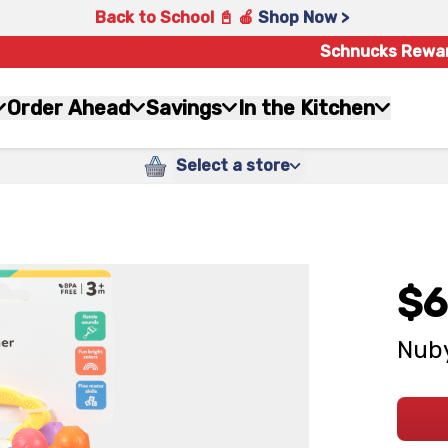
Back to School 📓 🍎
Shop Now >
Schnucks Rewa
Order Ahead
Savings
In the Kitchen
Select a store
$6
Nuby