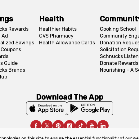
ings
Health
Communit
cks Rewards
Healthier Habits
Cooking School
 Ad
CVS Pharmacy
Community Eng
alized Savings
Health Allowance Cards
Donation Reque
l Coupons
Solicitation Req
ards
Schnucks Listen
s Guide
Donate Rewards
cks Brands
Nourishing - A 
lub
Download The App
chnologies on this site to ensure the essential functionality of our we