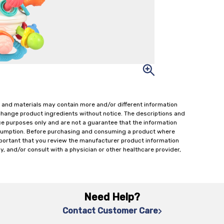
 and materials may contain more and/or different information
change product ingredients without notice. The descriptions and
ce purposes only and are not a guarantee that the information
onsumption. Before purchasing and consuming a product where
important that you review the manufacturer product information
y, and/or consult with a physician or other healthcare provider,
Need Help?
Contact Customer Care