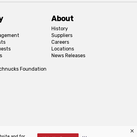
y
About
History
agement
Suppliers
sts
Careers
uests
Locations
s
News Releases
Schnucks Foundation
bsite and for