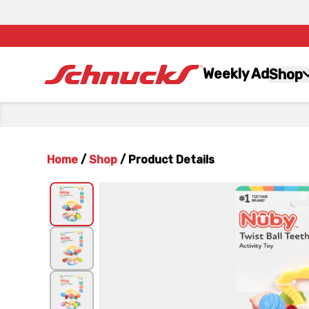
Weekly Ad
Shop
Home
/
Shop
/
Product Details