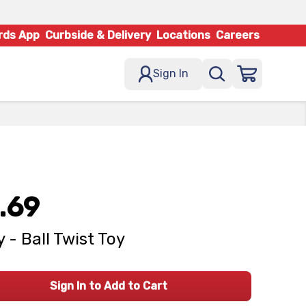
rds App
Curbside & Delivery
Locations
Careers
Sign In
.69
 - Ball Twist Toy
Sign In to Add to Cart