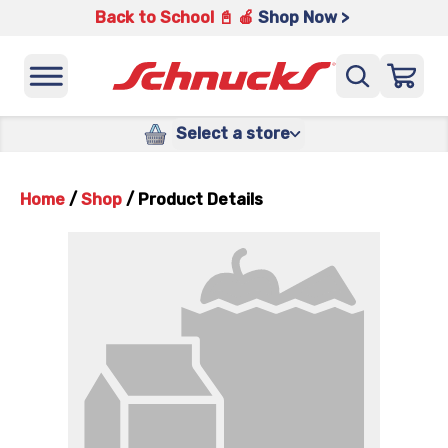
Back to School 📓 🍎
Shop Now >
Select a store
Home
/
Shop
/
Product Details