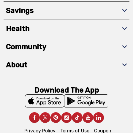
Savings
Health
Community
About
Download The App
Privacy Policy
Terms of Use
Coupon