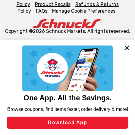
Policy
Product Recalls
Refunds & Returns
Policy
FAQs
Manage Cookie Preferences
Copyright ©2026 Schnuck Markets. All rights reserved.
We and our third party partners use cookies, tags, and
similar technologies on this site to ensure the essential
functionality of our website and for business purposes,
such as to enhance site navigation, analyze site usage,
and assist in our marketing flows, such as to personalize
content and advertising, including for targeted ads. You
can opt-out of certain cookies, including those used for
targeted advertising and sales under applicable state
laws, by clicking “Cookie Preferences” and clicking “Save
Changes” to save your preferences.
Hide the Banner
Cookie Preferences