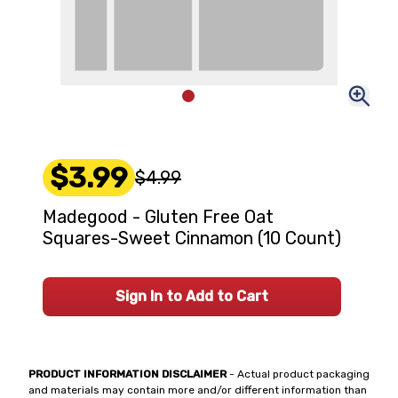
$3.99
$4.99
Madegood - Gluten Free Oat
Squares-Sweet Cinnamon (10 Count)
Sign In to Add to Cart
PRODUCT INFORMATION DISCLAIMER
- Actual product packaging
and materials may contain more and/or different information than