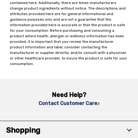
contained here. Additionally, there are times manufacturers
change product ingredients without notice. The descriptions and
attributes provided here are for general informational and
guidance purposes only and are not a guarantee that the
information provided here is accurate or that the product is safe
for your consumption. Before purchasing and consuming a
product where health, allergen or wellness information has been
provided, it is important that you review the manufacturer
product information and label, consider contacting the
manufacturer or supplier directly, and/or consult with a physician
or other healthcare provider, to insure the product is safe for your
consumption.
Need Help?
Contact Customer Care
Shopping