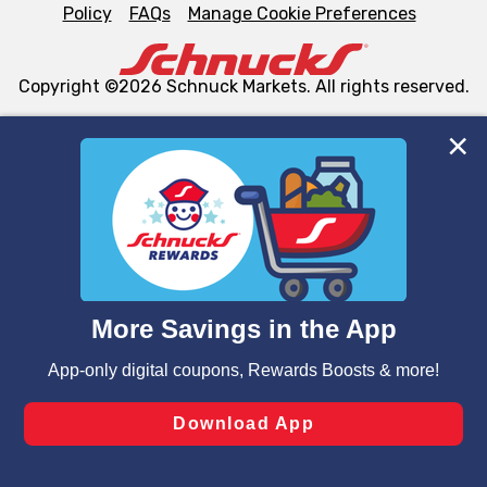
Policy
FAQs
Manage Cookie Preferences
Copyright ©2026 Schnuck Markets. All rights reserved.
We and our third party partners use cookies, tags, and
similar technologies on this site to ensure the essential
functionality of our website and for business purposes,
such as to enhance site navigation, analyze site usage,
and assist in our marketing flows, such as to personalize
content and advertising, including for targeted ads. You
can opt-out of certain cookies, including those used for
targeted advertising and sales under applicable state
laws, by clicking “Cookie Preferences” and clicking “Save
Changes” to save your preferences.
Hide the Banner
Cookie Preferences