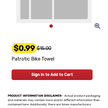
$0.99
$15.00
Patrotic Bike Towel
Sign In to Add to Cart
PRODUCT INFORMATION DISCLAIMER
- Actual product packaging
and materials may contain more and/or different information than
contained here. Additionally, there are times manufacturers