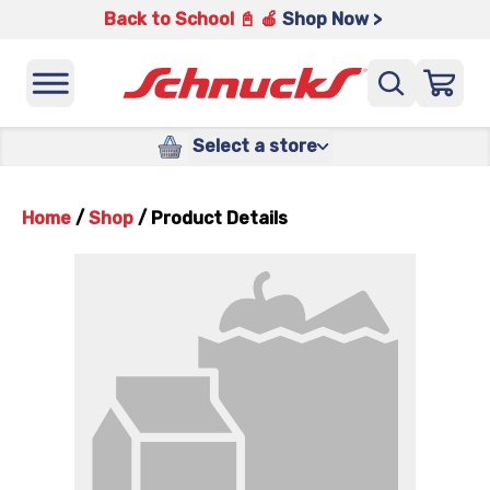
Back to School 📓 🍎
Shop Now >
Select a store
Home
/
Shop
/
Product Details