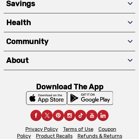
Savings
Health
Community
About
Download The App
Privacy Policy
Terms of Use
Coupon
Policy
Product Recalls
Refunds & Returns