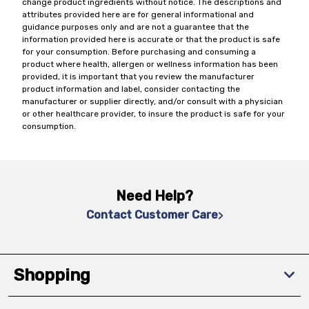
change product ingredients without notice. The descriptions and
attributes provided here are for general informational and
guidance purposes only and are not a guarantee that the
information provided here is accurate or that the product is safe
for your consumption. Before purchasing and consuming a
product where health, allergen or wellness information has been
provided, it is important that you review the manufacturer
product information and label, consider contacting the
manufacturer or supplier directly, and/or consult with a physician
or other healthcare provider, to insure the product is safe for your
consumption.
Need Help?
Contact Customer Care
Shopping